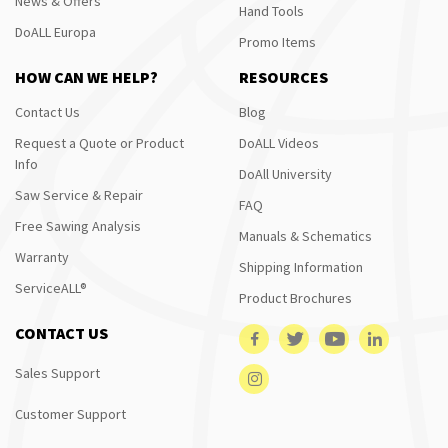
News & Offers
Hand Tools
DoALL Europa
Promo Items
HOW CAN WE HELP?
RESOURCES
Contact Us
Blog
Request a Quote or Product
DoALL Videos
Info
DoAll University
Saw Service & Repair
FAQ
Free Sawing Analysis
Manuals & Schematics
Warranty
Shipping Information
ServiceALL®
Product Brochures
CONTACT US
Sales Support
Customer Support