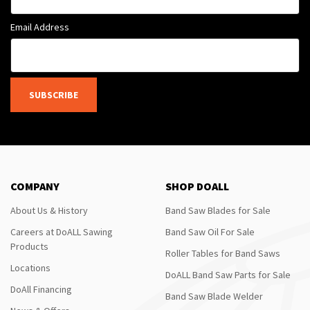
Email Address
SUBSCRIBE
COMPANY
SHOP DOALL
About Us & History
Band Saw Blades for Sale
Careers at DoALL Sawing
Band Saw Oil For Sale
Products
Roller Tables for Band Saws
Locations
DoALL Band Saw Parts for Sale
DoAll Financing
Band Saw Blade Welder