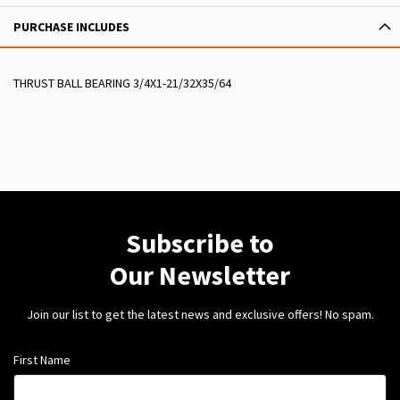
PURCHASE INCLUDES
THRUST BALL BEARING 3/4X1-21/32X35/64
Subscribe to
Our Newsletter
Join our list to get the latest news and exclusive offers! No spam.
First Name