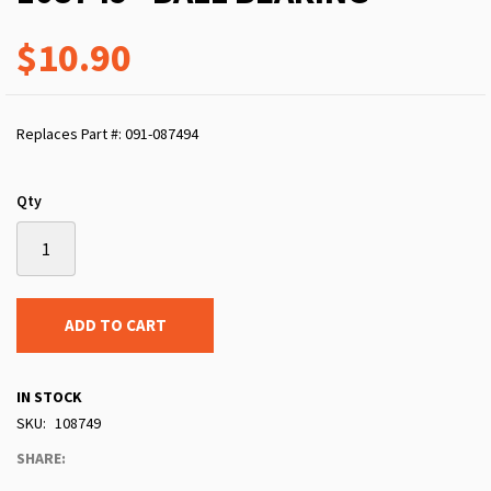
$10.90
Replaces Part #: 091-087494
Qty
ADD TO CART
IN STOCK
SKU
108749
SHARE: