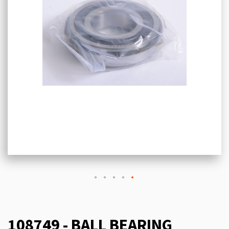
108749 - BALL BEARING