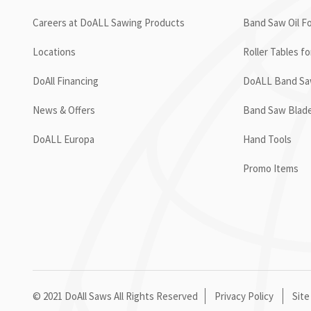
Careers at DoALL Sawing Products
Band Saw Oil Fo
Locations
Roller Tables f
DoAll Financing
DoALL Band Saw
News & Offers
Band Saw Blad
DoALL Europa
Hand Tools
Promo Items
© 2021 DoAll Saws All Rights Reserved
Privacy Policy
Site