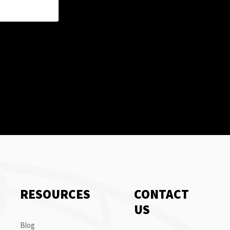
RESOURCES
CONTACT
US
Blog