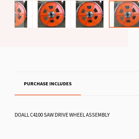
PURCHASE INCLUDES
DOALL C4100 SAW DRIVE WHEEL ASSEMBLY