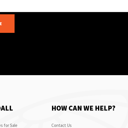
E
OALL
HOW CAN WE HELP?
s for Sale
Contact Us