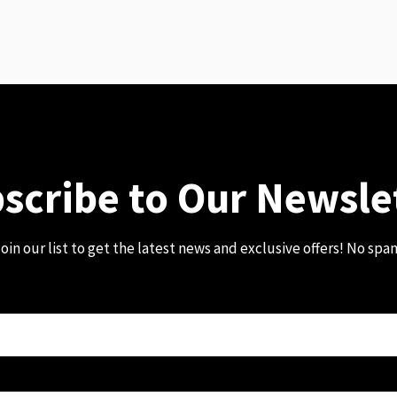
scribe to Our Newsle
oin our list to get the latest news and exclusive offers! No spa