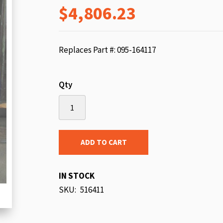
$4,806.23
beginning
of
the
images
Replaces Part #: 095-164117
gallery
Qty
ADD TO CART
IN STOCK
SKU
516411