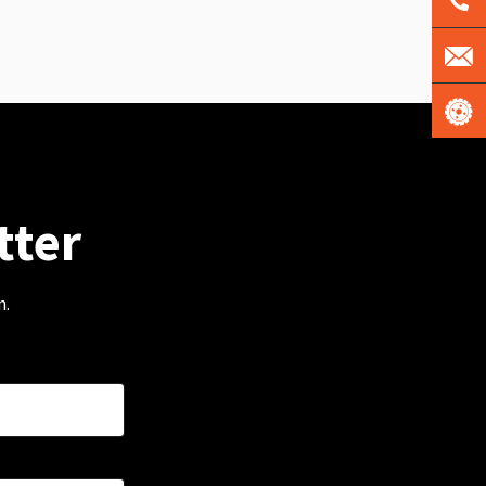
tter
m.