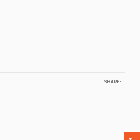
SHARE: