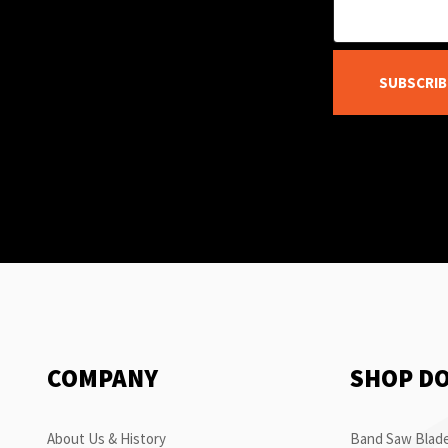
SUBSCRIB
COMPANY
SHOP D
About Us & History
Band Saw Blade