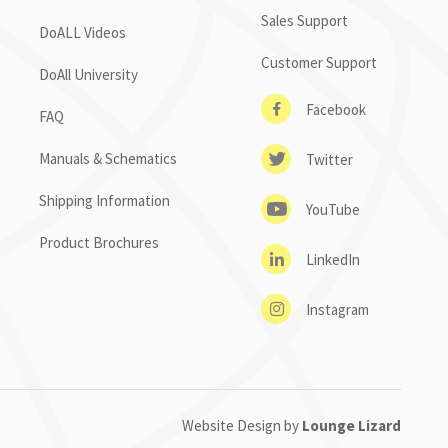
Sales Support
DoALL Videos
Customer Support
DoAll University
Facebook
FAQ
Manuals & Schematics
Twitter
Shipping Information
YouTube
Product Brochures
LinkedIn
Instagram
Website Design by
Lounge Lizard