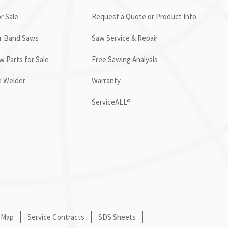
r Sale
Request a Quote or Product Info
or Band Saws
Saw Service & Repair
 Parts for Sale
Free Sawing Analysis
e Welder
Warranty
ServiceALL®
 Map
Service Contracts
SDS Sheets