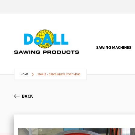
SAWING MACHINES
HOME
516411 - DRIVE WHEEL FOR C-4100
BACK
Skip
to
the