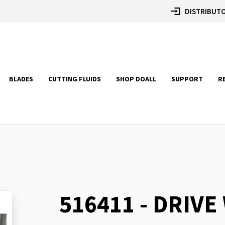
DISTRIBUTO
BLADES
CUTTING FLUIDS
SHOP DOALL
SUPPORT
R
516411 - DRIVE
Skip
to
the