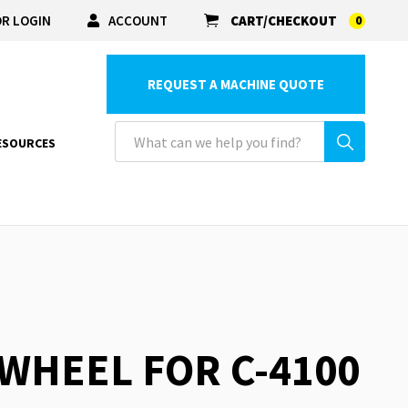
R LOGIN
ACCOUNT
CART/CHECKOUT
0
REQUEST A MACHINE QUOTE
ESOURCES
 WHEEL FOR C-4100