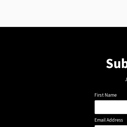
Sub
J
First Name
Email Address