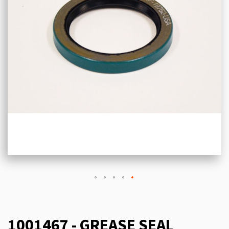
1001467 - GREASE SEAL