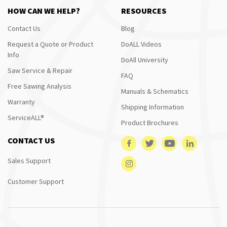
HOW CAN WE HELP?
RESOURCES
Contact Us
Blog
Request a Quote or Product
DoALL Videos
Info
DoAll University
Saw Service & Repair
FAQ
Free Sawing Analysis
Manuals & Schematics
Warranty
Shipping Information
ServiceALL®
Product Brochures
CONTACT US
Sales Support
Customer Support