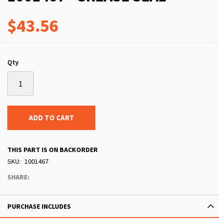
$43.56
Qty
ADD TO CART
THIS PART IS ON BACKORDER
SKU
1001467
SHARE:
PURCHASE INCLUDES