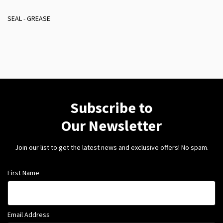
SEAL - GREASE
Subscribe to
Our Newsletter
Join our list to get the latest news and exclusive offers! No spam.
First Name
Email Address