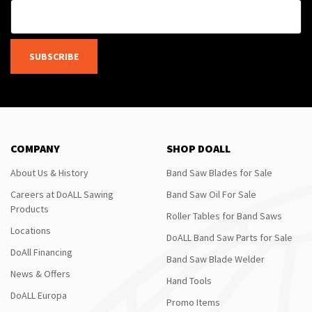
SUBSCRIBE
COMPANY
SHOP DOALL
About Us & History
Band Saw Blades for Sale
Careers at DoALL Sawing
Band Saw Oil For Sale
Products
Roller Tables for Band Saws
Locations
DoALL Band Saw Parts for Sale
DoAll Financing
Band Saw Blade Welder
News & Offers
Hand Tools
DoALL Europa
Promo Items