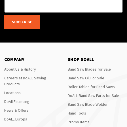
SUBSCRIBE
COMPANY
SHOP DOALL
About Us & History
Band Saw Blades for Sale
Careers at DoALL Sawing
Band Saw Oil For Sale
Products
Roller Tables for Band Saws
Locations
DoALL Band Saw Parts for Sale
DoAll Financing
Band Saw Blade Welder
News & Offers
Hand Tools
DoALL Europa
Promo Items