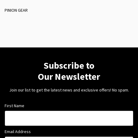
PINION GEAR
Subscribe to
Our Newsletter
Join our list to get the latest news and exclusive offers! No spam.
First Name
Email Address