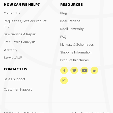
HOW CAN WE HELP?
RESOURCES
Contact Us
Blog
Request a Quote or Product
DoALL Videos
Info
DoAll University
Saw Service & Repair
FAQ
Free Sawing Analysis
Manuals & Schematics
Warranty
Shipping Information
ServiceALL®
Product Brochures
CONTACT US
Sales Support
Customer Support