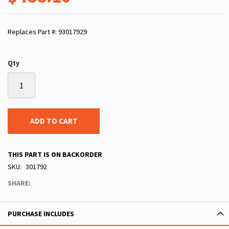
Replaces Part #: 93017929
Qty
ADD TO CART
THIS PART IS ON BACKORDER
SKU
301792
SHARE:
PURCHASE INCLUDES