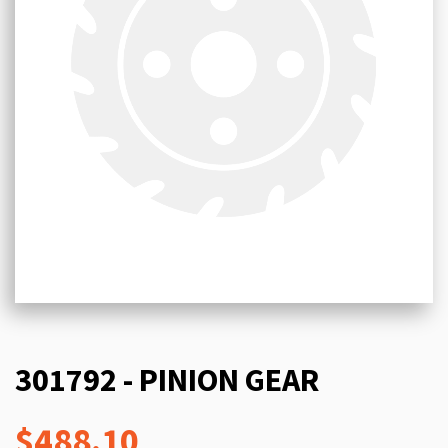
301792 - PINION GEAR
$488.10