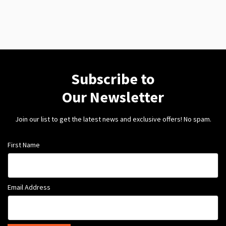
Subscribe to
Our Newsletter
Join our list to get the latest news and exclusive offers! No spam.
First Name
Email Address