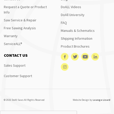
Request a Quote or Product
DoALL Videos
Info
DoAll University
Saw Service & Repair
FAQ
Free Sawing Analysis
Manuals & Schematics
Warranty
Shipping Information
ServiceALL®
Product Brochures
CONTACT US
Sales Support
Customer Support
© 2026 DoAll Saws All Rights Reserved
Website Design by
Lounge Lizard