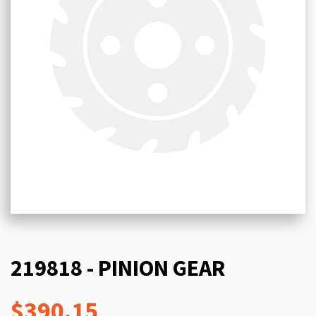
219818 - PINION GEAR
$390.15