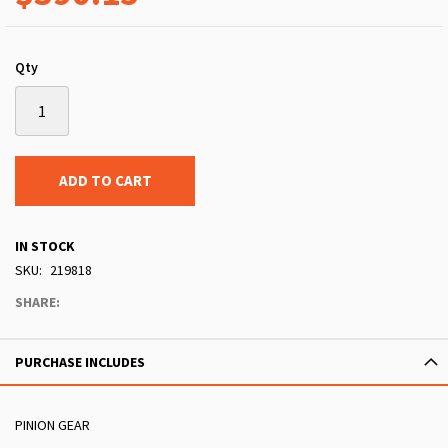
Qty
ADD TO CART
IN STOCK
SKU
219818
SHARE:
PURCHASE INCLUDES
PINION GEAR