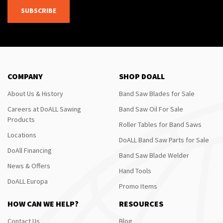
SUBSCRIBE
COMPANY
SHOP DOALL
About Us & History
Band Saw Blades for Sale
Careers at DoALL Sawing
Band Saw Oil For Sale
Products
Roller Tables for Band Saws
Locations
DoALL Band Saw Parts for Sale
DoAll Financing
Band Saw Blade Welder
News & Offers
Hand Tools
DoALL Europa
Promo Items
HOW CAN WE HELP?
RESOURCES
Contact Us
Blog