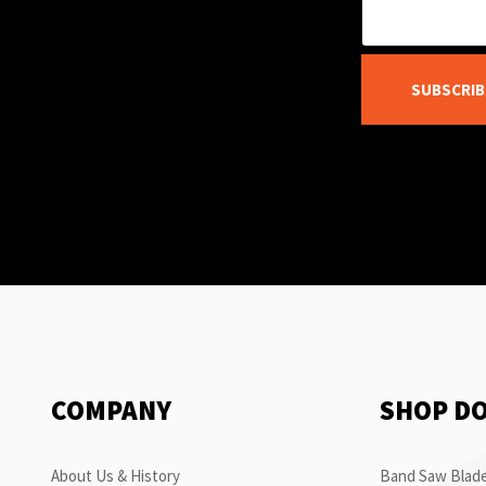
SUBSCRIB
COMPANY
SHOP D
About Us & History
Band Saw Blade