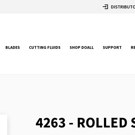
DISTRIBUTO
BLADES
CUTTING FLUIDS
SHOP DOALL
SUPPORT
R
4263 - ROLLED
Skip
to
the