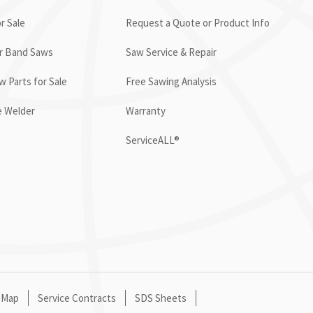
r Sale
Request a Quote or Product Info
or Band Saws
Saw Service & Repair
 Parts for Sale
Free Sawing Analysis
e Welder
Warranty
ServiceALL®
 Map
Service Contracts
SDS Sheets