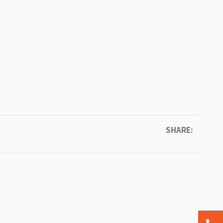
SHARE: