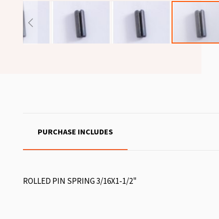
PURCHASE INCLUDES
ROLLED PIN SPRING 3/16X1-1/2"