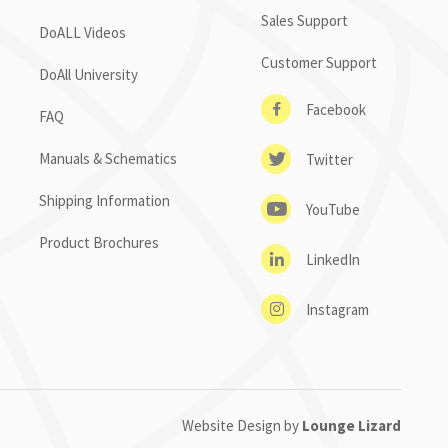
Sales Support
DoALL Videos
Customer Support
DoAll University
Facebook
FAQ
Manuals & Schematics
Twitter
Shipping Information
YouTube
Product Brochures
LinkedIn
Instagram
Website Design by
Lounge Lizard