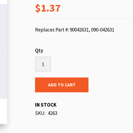
$1.37
beginning
of
the
images
Replaces Part #: 90042631, 090-042631
gallery
Qty
ADD TO CART
IN STOCK
SKU
4263