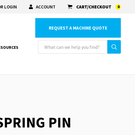
R LOGIN
ACCOUNT
CART/CHECKOUT
0
REQUEST A MACHINE QUOTE
ESOURCES
 SPRING PIN