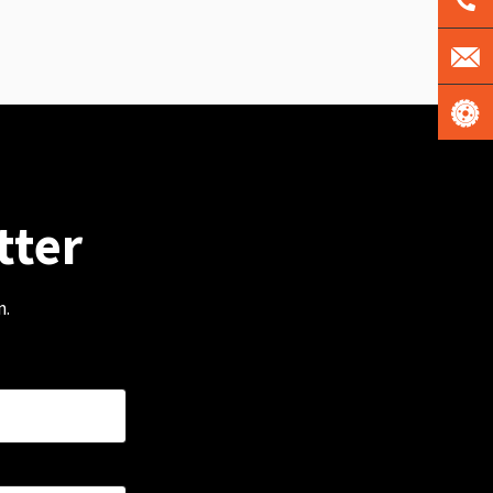
tter
m.