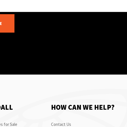
E
OALL
HOW CAN WE HELP?
s for Sale
Contact Us