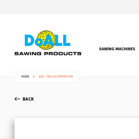
SAWING MACHINES
HOME
4263 - ROLLED SPRING PIN
BACK
Skip
to
the