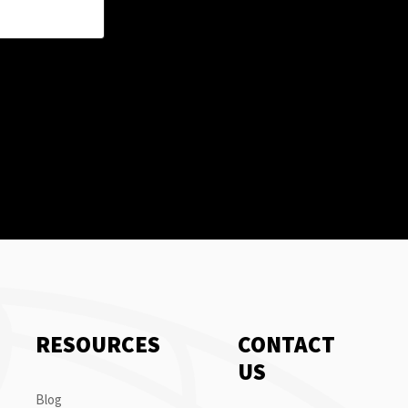
RESOURCES
CONTACT
US
Blog