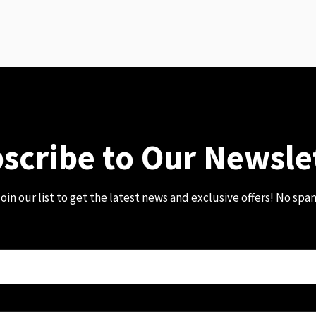
scribe to Our Newsle
oin our list to get the latest news and exclusive offers! No spa