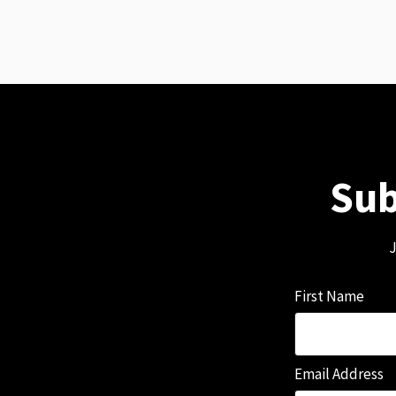
Sub
J
First Name
Email Address