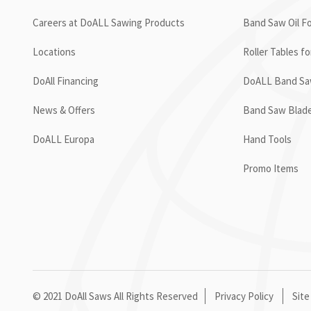
Careers at DoALL Sawing Products
Band Saw Oil Fo
Locations
Roller Tables f
DoAll Financing
DoALL Band Saw
News & Offers
Band Saw Blad
DoALL Europa
Hand Tools
Promo Items
© 2021 DoAll Saws All Rights Reserved
Privacy Policy
Site