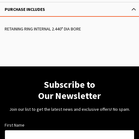
PURCHASE INCLUDES
RETAINING RING INTERNAL 2.440" DIA BORE
Subscribe to
Our Newsletter
Join our list to get the latest news and exclusive offers! No spam.
First Name