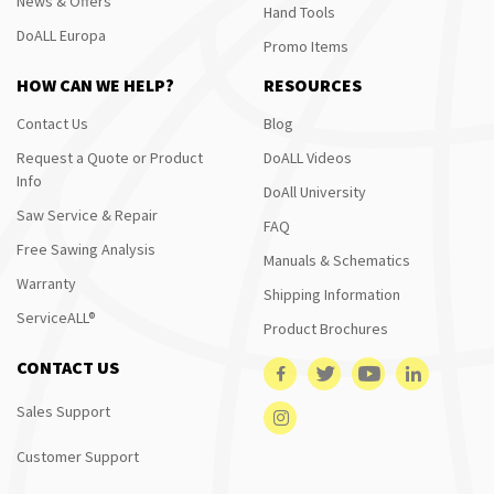
News & Offers
Hand Tools
DoALL Europa
Promo Items
HOW CAN WE HELP?
RESOURCES
Contact Us
Blog
Request a Quote or Product
DoALL Videos
Info
DoAll University
Saw Service & Repair
FAQ
Free Sawing Analysis
Manuals & Schematics
Warranty
Shipping Information
ServiceALL®
Product Brochures
CONTACT US
Sales Support
Customer Support