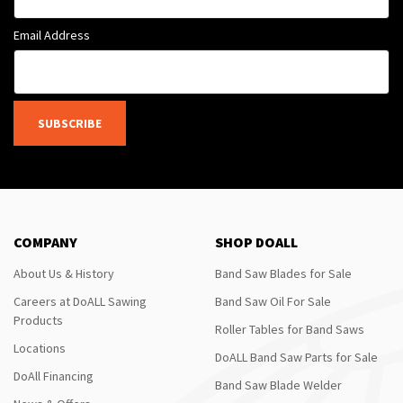
Email Address
SUBSCRIBE
COMPANY
SHOP DOALL
About Us & History
Band Saw Blades for Sale
Careers at DoALL Sawing
Band Saw Oil For Sale
Products
Roller Tables for Band Saws
Locations
DoALL Band Saw Parts for Sale
DoAll Financing
Band Saw Blade Welder