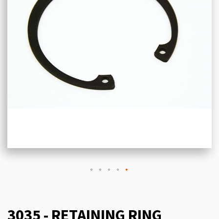
3035 - RETAINING RING