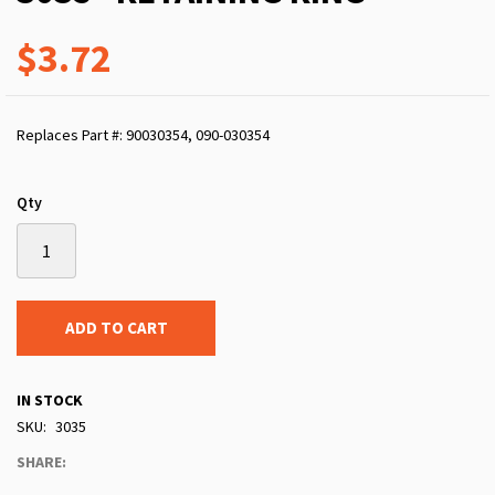
$3.72
Replaces Part #: 90030354, 090-030354
Qty
ADD TO CART
IN STOCK
SKU
3035
SHARE: