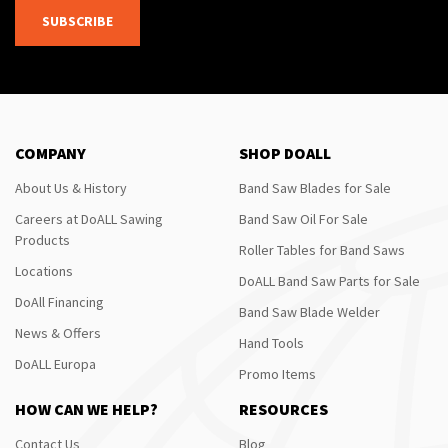
SUBSCRIBE
COMPANY
SHOP DOALL
About Us & History
Band Saw Blades for Sale
Careers at DoALL Sawing
Band Saw Oil For Sale
Products
Roller Tables for Band Saws
Locations
DoALL Band Saw Parts for Sale
DoAll Financing
Band Saw Blade Welder
News & Offers
Hand Tools
DoALL Europa
Promo Items
HOW CAN WE HELP?
RESOURCES
Contact Us
Blog