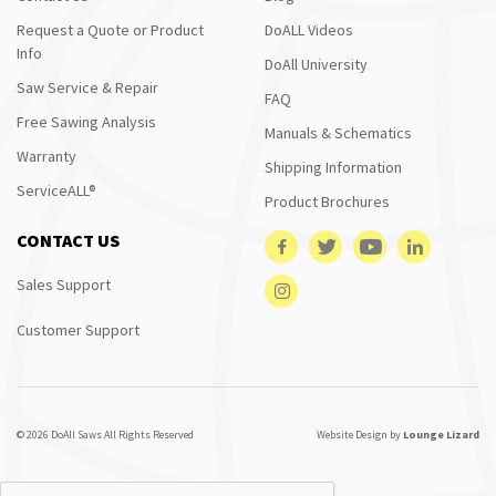
Request a Quote or Product
DoALL Videos
Info
DoAll University
Saw Service & Repair
FAQ
Free Sawing Analysis
Manuals & Schematics
Warranty
Shipping Information
ServiceALL®
Product Brochures
CONTACT US
Sales Support
Customer Support
© 2026 DoAll Saws All Rights Reserved
Website Design by
Lounge Lizard