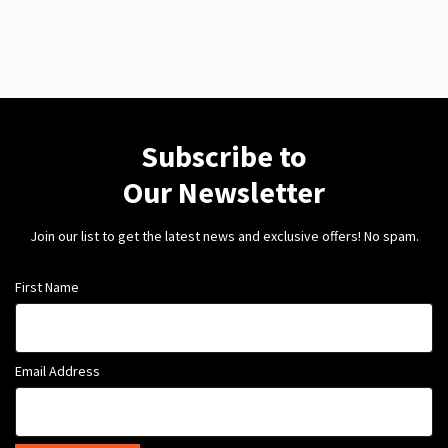
Subscribe to
Our Newsletter
Join our list to get the latest news and exclusive offers! No spam.
First Name
Email Address