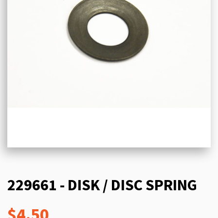
229661 - DISK / DISC SPRING
$4.50