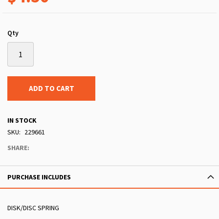
Qty
ADD TO CART
IN STOCK
SKU
229661
SHARE:
PURCHASE INCLUDES
DISK/DISC SPRING