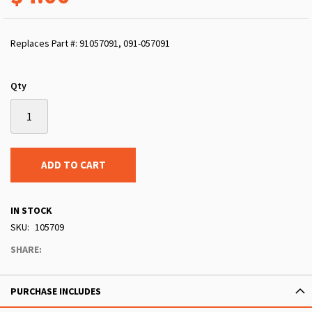
Replaces Part #: 91057091, 091-057091
Qty
ADD TO CART
IN STOCK
SKU
105709
SHARE:
PURCHASE INCLUDES