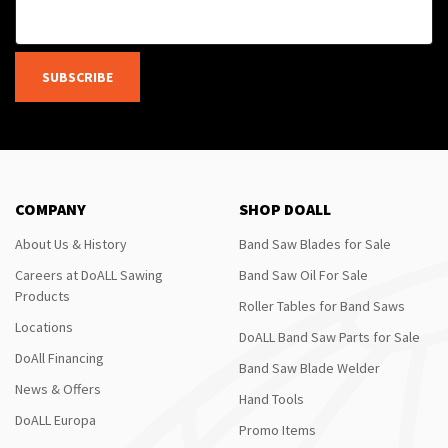
SUBSCRIBE
COMPANY
SHOP DOALL
About Us & History
Band Saw Blades for Sale
Careers at DoALL Sawing
Band Saw Oil For Sale
Products
Roller Tables for Band Saws
Locations
DoALL Band Saw Parts for Sale
DoAll Financing
Band Saw Blade Welder
News & Offers
Hand Tools
DoALL Europa
Promo Items