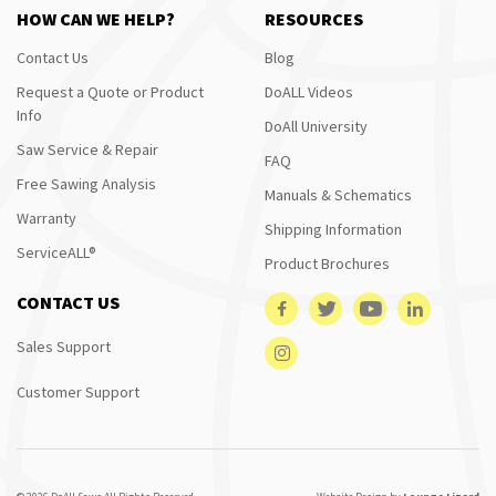
HOW CAN WE HELP?
RESOURCES
Contact Us
Blog
Request a Quote or Product
DoALL Videos
Info
DoAll University
Saw Service & Repair
FAQ
Free Sawing Analysis
Manuals & Schematics
Warranty
Shipping Information
ServiceALL®
Product Brochures
CONTACT US
Sales Support
Customer Support