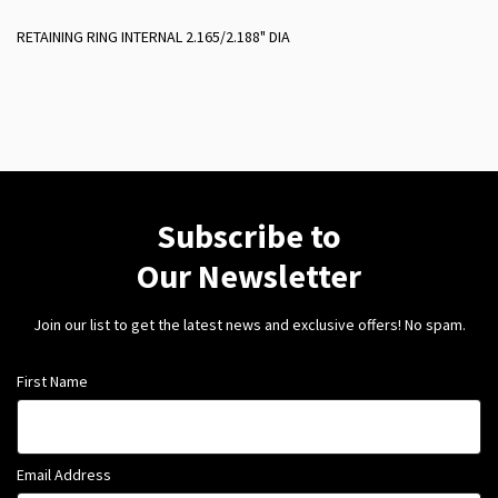
RETAINING RING INTERNAL 2.165/2.188" DIA
Subscribe to
Our Newsletter
Join our list to get the latest news and exclusive offers! No spam.
First Name
Email Address