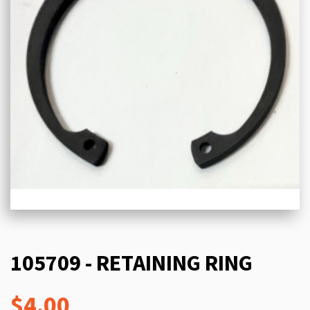
105709 - RETAINING RING
$4.00