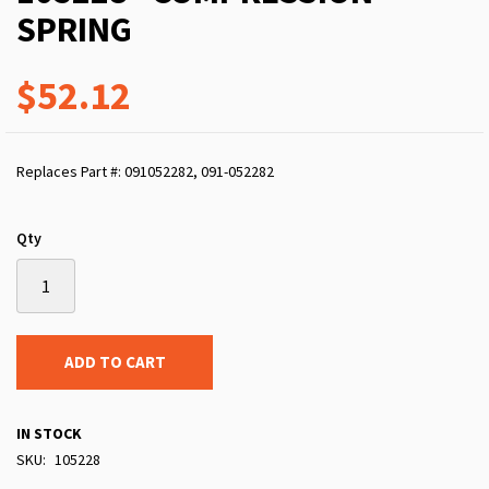
SPRING
$52.12
Replaces Part #: 091052282, 091-052282
Qty
ADD TO CART
IN STOCK
SKU
105228