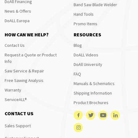
DoAll Financing
Band Saw Blade Welder
News & Offers
Hand Tools
DoALL Europa
Promo Items
HOW CAN WE HELP?
RESOURCES
Contact Us
Blog
Request a Quote or Product
DoALL Videos
Info
DoAll University
Saw Service & Repair
FAQ
Free Sawing Analysis
Manuals & Schematics
Warranty
Shipping Information
ServiceALL®
Product Brochures
CONTACT US
Sales Support