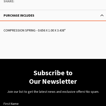
SHARE:
PURCHASE INCLUDES
COMPRESSION SPRING - 0.656 X 1.00 X 3.438"
Subscribe to
Our Newsletter
Join our list to get the latest news and exclusive offers! No spam.
First Name