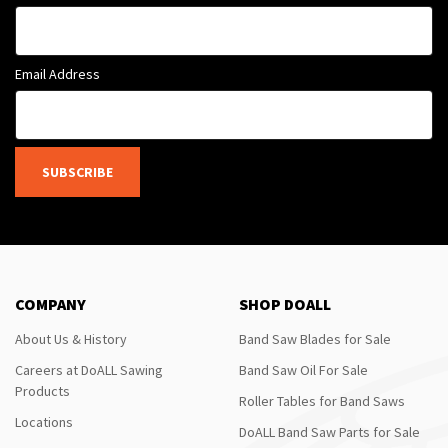
Email Address
SUBSCRIBE
COMPANY
SHOP DOALL
About Us & History
Band Saw Blades for Sale
Careers at DoALL Sawing
Band Saw Oil For Sale
Products
Roller Tables for Band Saws
Locations
DoALL Band Saw Parts for Sale