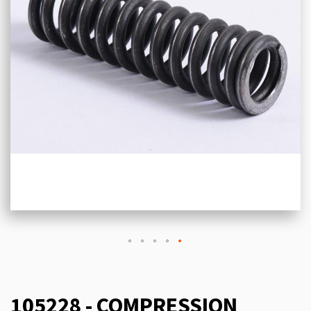
105228 - COMPRESSION