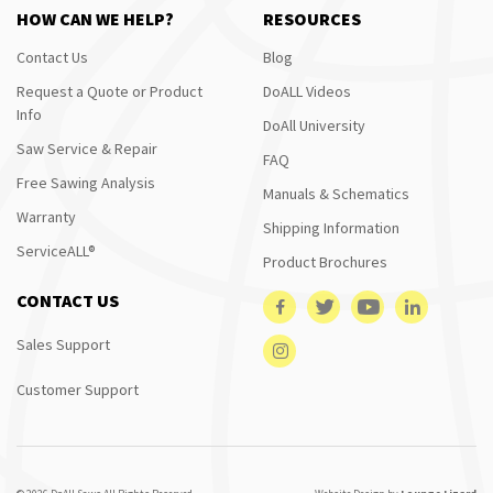
HOW CAN WE HELP?
RESOURCES
Contact Us
Blog
Request a Quote or Product
DoALL Videos
Info
DoAll University
Saw Service & Repair
FAQ
Free Sawing Analysis
Manuals & Schematics
Warranty
Shipping Information
ServiceALL®
Product Brochures
CONTACT US
Sales Support
Customer Support