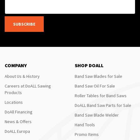
SUBSCRIBE
COMPANY
SHOP DOALL
About Us & History
Band Saw Blades for Sale
Careers at DoALL Sawing
Band Saw Oil For Sale
Products
Roller Tables for Band Saws
Locations
DoALL Band Saw Parts for Sale
DoAll Financing
Band Saw Blade Welder
News & Offers
Hand Tools
DoALL Europa
Promo Items