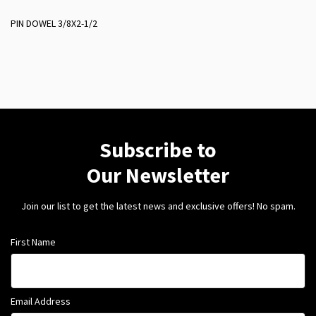
PIN DOWEL 3/8X2-1/2
Subscribe to
Our Newsletter
Join our list to get the latest news and exclusive offers! No spam.
First Name
Email Address