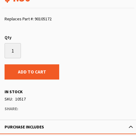
Replaces Part #: 90105172
Qty
ADD TO CART
IN STOCK
SKU
10517
SHARE:
PURCHASE INCLUDES