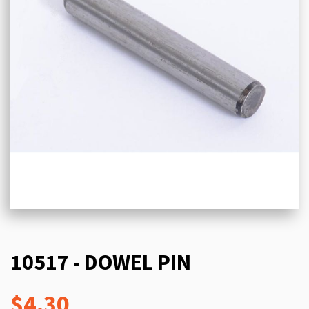
10517 - DOWEL PIN
$4.30