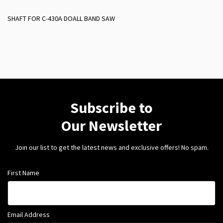
SHAFT FOR C-430A DOALL BAND SAW
Subscribe to
Our Newsletter
Join our list to get the latest news and exclusive offers! No spam.
First Name
Email Address