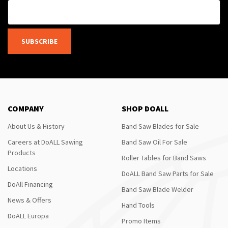
SUBSCRIBE
COMPANY
SHOP DOALL
About Us & History
Band Saw Blades for Sale
Careers at DoALL Sawing
Band Saw Oil For Sale
Products
Roller Tables for Band Saws
Locations
DoALL Band Saw Parts for Sale
DoAll Financing
Band Saw Blade Welder
News & Offers
Hand Tools
DoALL Europa
Promo Items