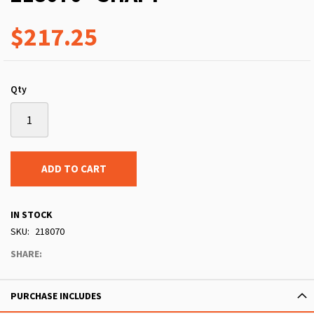
$217.25
Qty
ADD TO CART
IN STOCK
SKU
218070
SHARE:
PURCHASE INCLUDES