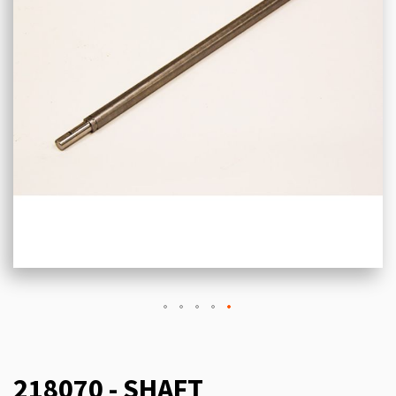
218070 - SHAFT