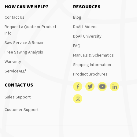
HOW CAN WE HELP?
RESOURCES
Contact Us
Blog
Request a Quote or Product
DoALL Videos
Info
DoAll University
Saw Service & Repair
FAQ
Free Sawing Analysis
Manuals & Schematics
Warranty
Shipping Information
ServiceALL®
Product Brochures
CONTACT US
Sales Support
Customer Support