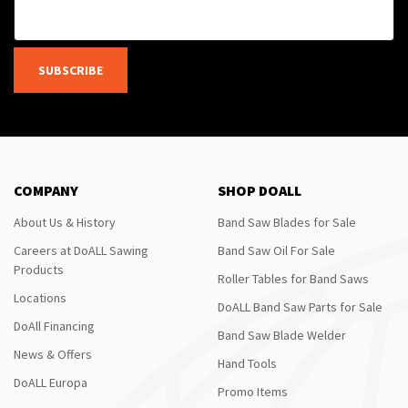
SUBSCRIBE
COMPANY
SHOP DOALL
About Us & History
Band Saw Blades for Sale
Careers at DoALL Sawing
Band Saw Oil For Sale
Products
Roller Tables for Band Saws
Locations
DoALL Band Saw Parts for Sale
DoAll Financing
Band Saw Blade Welder
News & Offers
Hand Tools
DoALL Europa
Promo Items