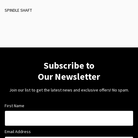
SPINDLE SHAFT
Subscribe to
Our Newsletter
Join our list to get the latest news and exclusive offers! No spam.
First Name
Email Address