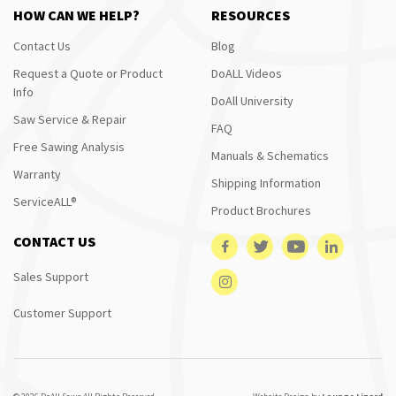
HOW CAN WE HELP?
RESOURCES
Contact Us
Blog
Request a Quote or Product
DoALL Videos
Info
DoAll University
Saw Service & Repair
FAQ
Free Sawing Analysis
Manuals & Schematics
Warranty
Shipping Information
ServiceALL®
Product Brochures
CONTACT US
Sales Support
Customer Support