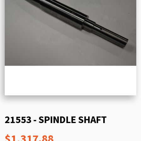
21553 - SPINDLE SHAFT
$1,317.88