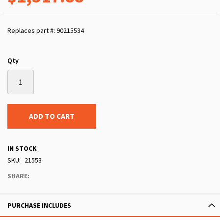
Replaces part #: 90215534
Qty
ADD TO CART
IN STOCK
SKU
21553
SHARE:
PURCHASE INCLUDES