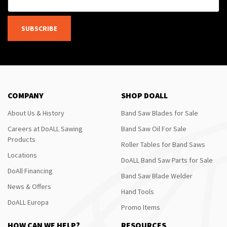
SUBSCRIBE
COMPANY
SHOP DOALL
About Us & History
Band Saw Blades for Sale
Careers at DoALL Sawing
Band Saw Oil For Sale
Products
Roller Tables for Band Saws
Locations
DoALL Band Saw Parts for Sale
DoAll Financing
Band Saw Blade Welder
News & Offers
Hand Tools
DoALL Europa
Promo Items
HOW CAN WE HELP?
RESOURCES