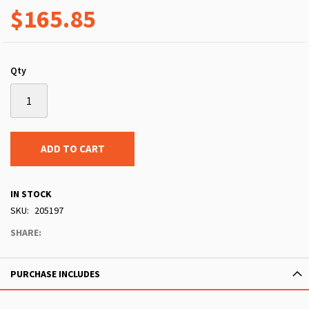
$165.85
Qty
ADD TO CART
IN STOCK
SKU
205197
SHARE:
PURCHASE INCLUDES