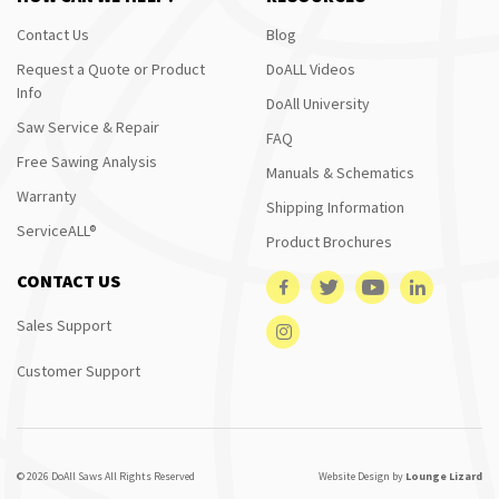
Contact Us
Blog
Request a Quote or Product
DoALL Videos
Info
DoAll University
Saw Service & Repair
FAQ
Free Sawing Analysis
Manuals & Schematics
Warranty
Shipping Information
ServiceALL®
Product Brochures
CONTACT US
Sales Support
Customer Support
© 2026 DoAll Saws All Rights Reserved
Website Design by
Lounge Lizard