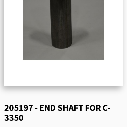
205197 - END SHAFT FOR C-
3350