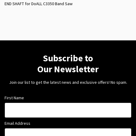
END SHAFT for DoALL C3350 Band Saw
Subscribe to
Our Newsletter
Join our list to get the latest news and exclusive offers! No spam.
First Name
Email Address