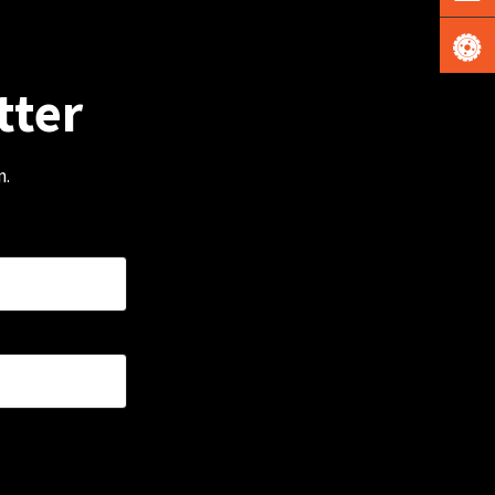
tter
m.