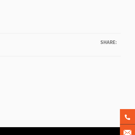
SHARE: