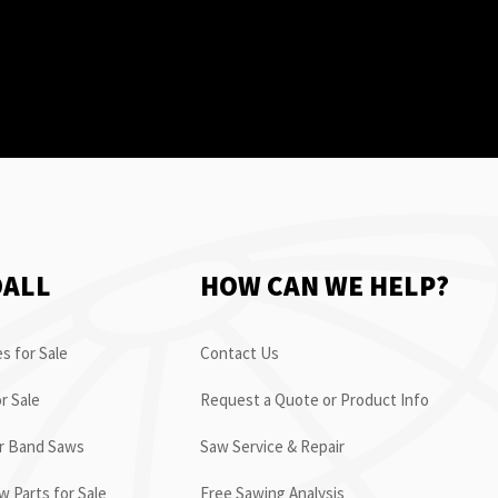
OALL
HOW CAN WE HELP?
s for Sale
Contact Us
r Sale
Request a Quote or Product Info
or Band Saws
Saw Service & Repair
 Parts for Sale
Free Sawing Analysis