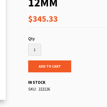
12MM
beginning
of
$345.33
the
images
gallery
Qty
ADD TO CART
IN STOCK
SKU
222126