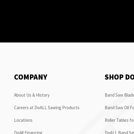
COMPANY
SHOP D
About Us & History
Band Saw Blade
Careers at DoALL Sawing Products
Band Saw Oil Fo
Locations
Roller Tables f
DoAll Financing
DoALL Band Saw