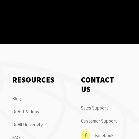
RESOURCES
CONTACT
US
Blog
Sales Support
DoALL Videos
Customer Support
DoAll University
Facebook
FAQ