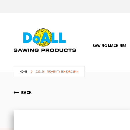
SAWING MACHINES
HOME
222126 - PROXIMITY SENSOR 12MM
BACK
Skip
to
the