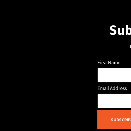
Sub
J
First Name
Email Address
SUBSCRIB