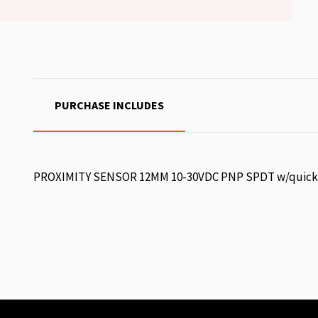
PURCHASE INCLUDES
PROXIMITY SENSOR 12MM 10-30VDC PNP SPDT w/quick 