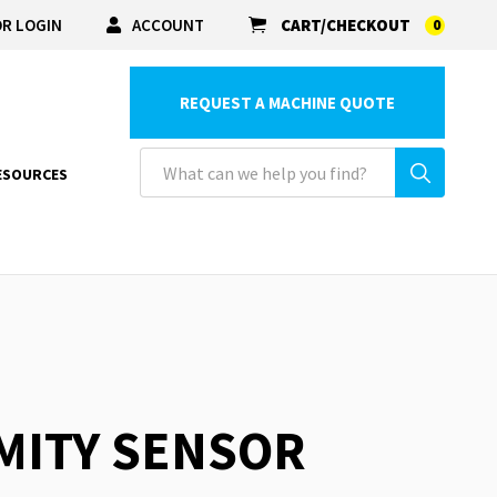
R LOGIN
ACCOUNT
CART/CHECKOUT
0
REQUEST A MACHINE QUOTE
ESOURCES
IMITY SENSOR