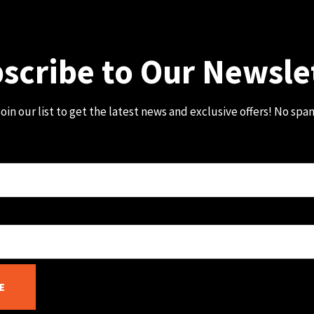
scribe to Our Newsle
oin our list to get the latest news and exclusive offers! No spa
E