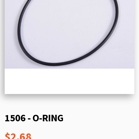
1506 - O-RING
$2.68