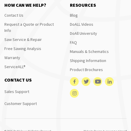
HOW CAN WE HELP?
RESOURCES
Contact Us
Blog
Request a Quote or Product
DoALL Videos
Info
DoAll University
Saw Service & Repair
FAQ
Free Sawing Analysis
Manuals & Schematics
Warranty
Shipping Information
ServiceALL®
Product Brochures
CONTACT US
Sales Support
Customer Support