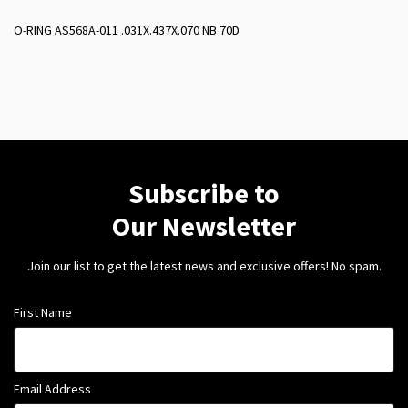
O-RING AS568A-011 .031X.437X.070 NB 70D
Subscribe to
Our Newsletter
Join our list to get the latest news and exclusive offers! No spam.
First Name
Email Address