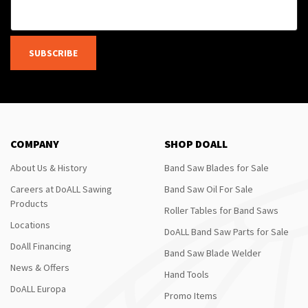
SUBSCRIBE
COMPANY
SHOP DOALL
About Us & History
Band Saw Blades for Sale
Careers at DoALL Sawing
Band Saw Oil For Sale
Products
Roller Tables for Band Saws
Locations
DoALL Band Saw Parts for Sale
DoAll Financing
Band Saw Blade Welder
News & Offers
Hand Tools
DoALL Europa
Promo Items