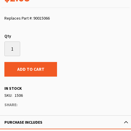
Replaces Part #: 90015066
Qty
ADD TO CART
IN STOCK
SKU
1506
SHARE:
PURCHASE INCLUDES