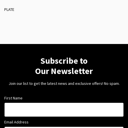
PLATE
Subscribe to
Our Newsletter
Join our list to get the latest news and exclusive offers! No spam.
First Name
Email Address