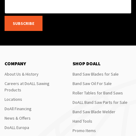
SUBSCRIBE
COMPANY
SHOP DOALL
About Us & History
Band Saw Blades for Sale
Careers at DoALL Sawing
Band Saw Oil For Sale
Products
Roller Tables for Band Saws
Locations
DoALL Band Saw Parts for Sale
DoAll Financing
Band Saw Blade Welder
News & Offers
Hand Tools
DoALL Europa
Promo Items