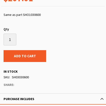
Same as part SHO1030600
Qty
ADD TO CART
IN STOCK
SKU
SH03030600
SHARE:
PURCHASE INCLUDES