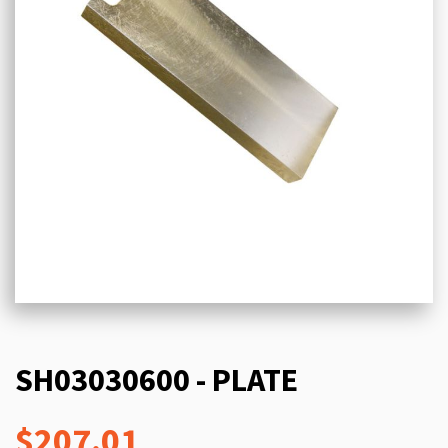
SH03030600 - PLATE
$207.01