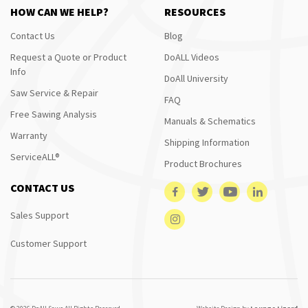
HOW CAN WE HELP?
RESOURCES
Contact Us
Blog
Request a Quote or Product
DoALL Videos
Info
DoAll University
Saw Service & Repair
FAQ
Free Sawing Analysis
Manuals & Schematics
Warranty
Shipping Information
ServiceALL®
Product Brochures
CONTACT US
Sales Support
Customer Support