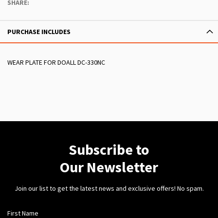
SHARE:
PURCHASE INCLUDES
WEAR PLATE FOR DOALL DC-330NC
Subscribe to
Our Newsletter
Join our list to get the latest news and exclusive offers! No spam.
First Name