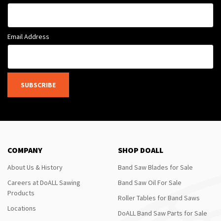
Email Address
SUBSCRIBE
COMPANY
SHOP DOALL
About Us & History
Band Saw Blades for Sale
Careers at DoALL Sawing
Band Saw Oil For Sale
Products
Roller Tables for Band Saws
Locations
DoALL Band Saw Parts for Sale