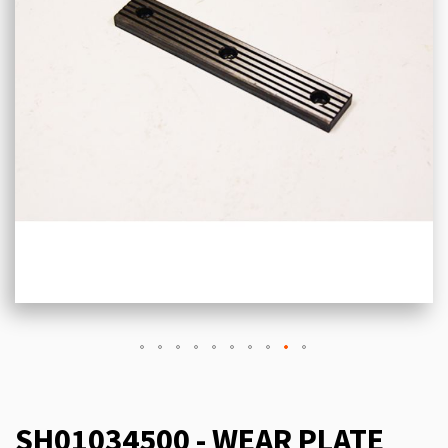
SH01034500 - WEAR PLATE