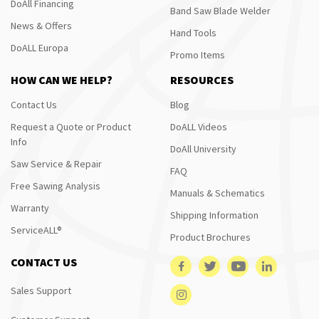
DoAll Financing
Band Saw Blade Welder
News & Offers
Hand Tools
DoALL Europa
Promo Items
HOW CAN WE HELP?
RESOURCES
Contact Us
Blog
Request a Quote or Product
DoALL Videos
Info
DoAll University
Saw Service & Repair
FAQ
Free Sawing Analysis
Manuals & Schematics
Warranty
Shipping Information
ServiceALL®
Product Brochures
CONTACT US
Sales Support