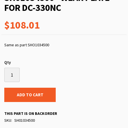
FOR DC-330NC
$108.01
Same as part SHO1034500
Qty
ADD TO CART
THIS PART IS ON BACKORDER
SKU
SH01034500