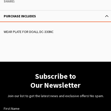
SHARE:
PURCHASE INCLUDES
WEAR PLATE FOR DOALL DC-330NC
Subscribe to
Our Newsletter
Join our list to get the latest news and exclusive offers! No spam.
First Name