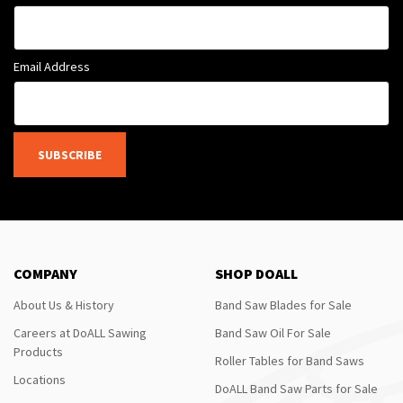
Email Address
SUBSCRIBE
COMPANY
SHOP DOALL
About Us & History
Band Saw Blades for Sale
Careers at DoALL Sawing
Band Saw Oil For Sale
Products
Roller Tables for Band Saws
Locations
DoALL Band Saw Parts for Sale