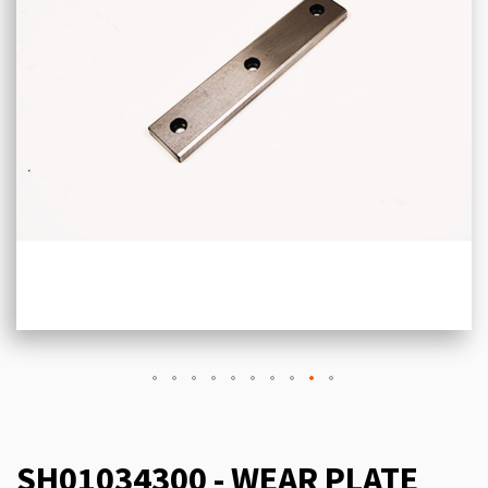
SH01034300 - WEAR PLATE