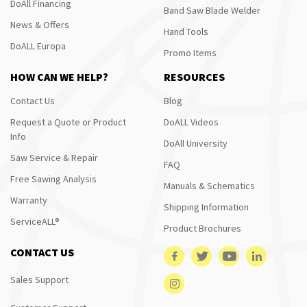
DoAll Financing
Band Saw Blade Welder
News & Offers
Hand Tools
DoALL Europa
Promo Items
HOW CAN WE HELP?
RESOURCES
Contact Us
Blog
Request a Quote or Product
DoALL Videos
Info
DoAll University
Saw Service & Repair
FAQ
Free Sawing Analysis
Manuals & Schematics
Warranty
Shipping Information
ServiceALL®
Product Brochures
CONTACT US
Sales Support