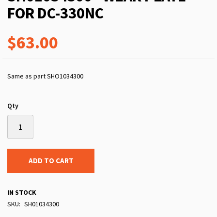
FOR DC-330NC
$63.00
Same as part SHO1034300
Qty
ADD TO CART
IN STOCK
SKU
SH01034300