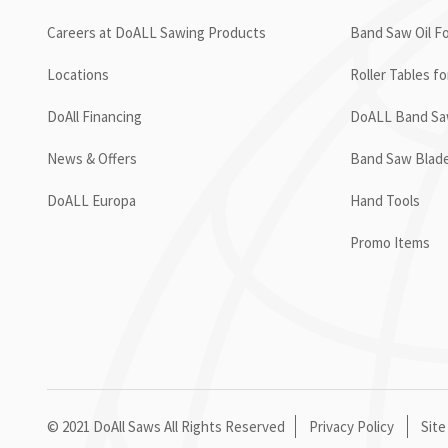
Careers at DoALL Sawing Products
Band Saw Oil Fo
Locations
Roller Tables f
DoAll Financing
DoALL Band Saw
News & Offers
Band Saw Blad
DoALL Europa
Hand Tools
Promo Items
© 2021 DoAll Saws All Rights Reserved
Privacy Policy
Site