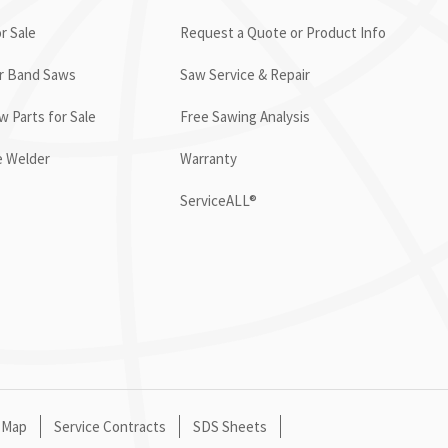
r Sale
Request a Quote or Product Info
or Band Saws
Saw Service & Repair
 Parts for Sale
Free Sawing Analysis
e Welder
Warranty
ServiceALL®
 Map
Service Contracts
SDS Sheets