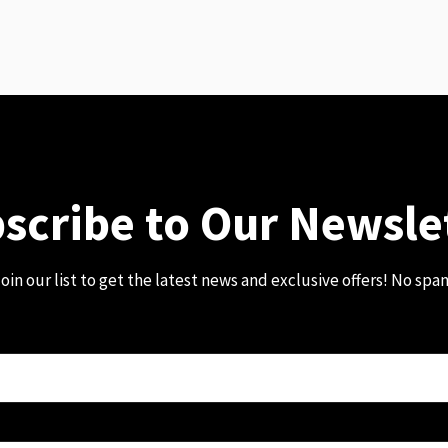
scribe to Our Newsle
oin our list to get the latest news and exclusive offers! No spa