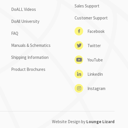
Sales Support
DoALL Videos
Customer Support
DoAll University
Facebook
FAQ
Manuals & Schematics
Twitter
Shipping Information
YouTube
Product Brochures
LinkedIn
Instagram
Website Design by
Lounge Lizard