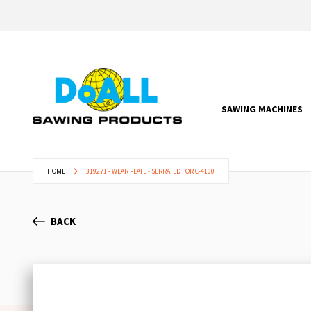
SAWING MACHINES
HOME
319271 - WEAR PLATE - SERRATED FOR C-4100
BACK
Skip
to
the