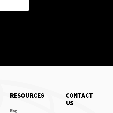
RESOURCES
CONTACT
US
Blog