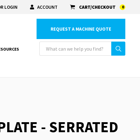
R LOGIN
ACCOUNT
CART/CHECKOUT
0
REQUEST A MACHINE QUOTE
ESOURCES
 PLATE - SERRATED