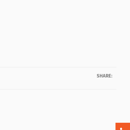
SHARE: