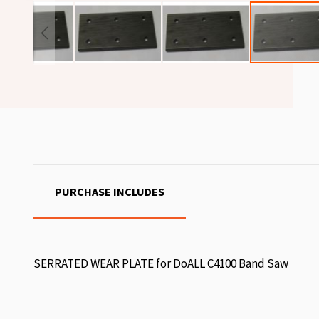
PURCHASE INCLUDES
SERRATED WEAR PLATE for DoALL C4100 Band Saw