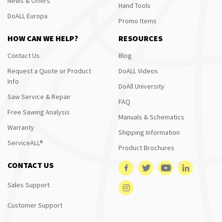
News & Offers
Hand Tools
DoALL Europa
Promo Items
HOW CAN WE HELP?
RESOURCES
Contact Us
Blog
Request a Quote or Product
DoALL Videos
Info
DoAll University
Saw Service & Repair
FAQ
Free Sawing Analysis
Manuals & Schematics
Warranty
Shipping Information
ServiceALL®
Product Brochures
CONTACT US
Sales Support
Customer Support