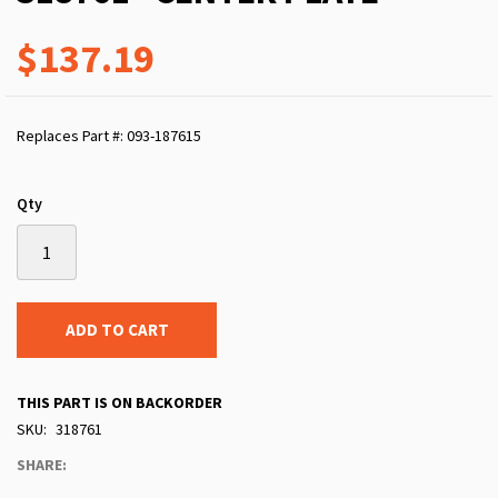
$137.19
Replaces Part #: 093-187615
Qty
ADD TO CART
THIS PART IS ON BACKORDER
SKU
318761
SHARE: