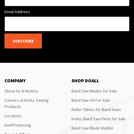
Email Address
SUBSCRIBE
COMPANY
SHOP DOALL
About Us & History
Band Saw Blades for Sale
Careers at DoALL Sawing
Band Saw Oil For Sale
Products
Roller Tables for Band Saws
Locations
DoALL Band Saw Parts for Sale
DoAll Financing
Band Saw Blade Welder