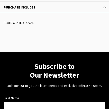
PURCHASE INCLUDES
PLATE CENTER - OVAL
Subscribe to
Our Newsletter
Join our list to get the latest news and exclusive offers! No spam.
First Name