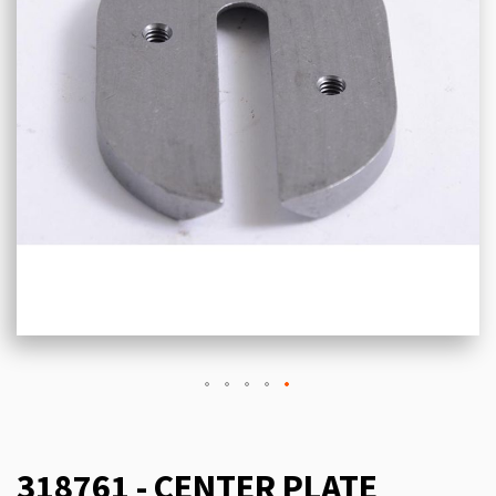
318761 - CENTER PLATE