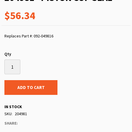
$56.34
Replaces Part #: 092-049816
Qty
ADD TO CART
IN STOCK
SKU
204981
SHARE: