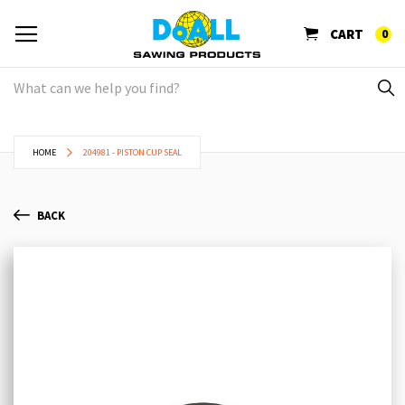
CART
0
HOME
204981 - PISTON CUP SEAL
BACK
Skip
Sk
to
to
the
th
end
be
of
of
the
th
images
im
gallery
ga