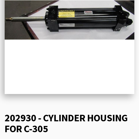
202930 - CYLINDER HOUSING
FOR C-305