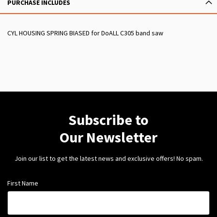
PURCHASE INCLUDES
CYL HOUSING SPRING BIASED for DoALL C305 band saw
Subscribe to
Our Newsletter
Join our list to get the latest news and exclusive offers! No spam.
First Name