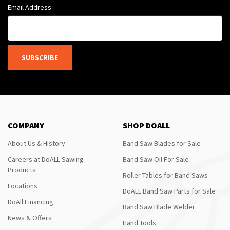
Email Address
SUBSCRIBE
COMPANY
SHOP DOALL
About Us & History
Band Saw Blades for Sale
Careers at DoALL Sawing
Band Saw Oil For Sale
Products
Roller Tables for Band Saws
Locations
DoALL Band Saw Parts for Sale
DoAll Financing
Band Saw Blade Welder
News & Offers
Hand Tools