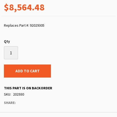
$8,564.48
Replaces Part #: 92029305
Qty
ADD TO CART
THIS PART IS ON BACKORDER
SKU
202930
SHARE: