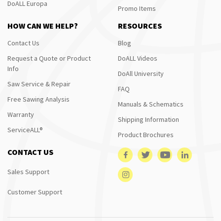
DoALL Europa
Promo Items
HOW CAN WE HELP?
RESOURCES
Contact Us
Blog
Request a Quote or Product
DoALL Videos
Info
DoAll University
Saw Service & Repair
FAQ
Free Sawing Analysis
Manuals & Schematics
Warranty
Shipping Information
ServiceALL®
Product Brochures
CONTACT US
Sales Support
Customer Support