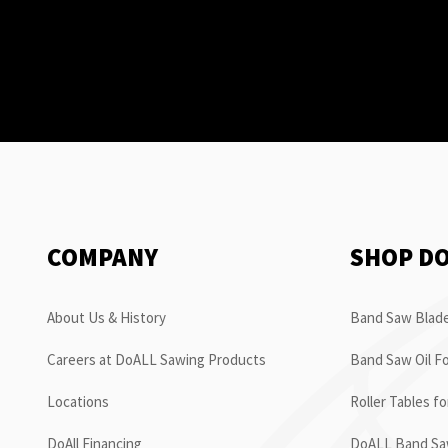
COMPANY
SHOP D
About Us & History
Band Saw Blade
Careers at DoALL Sawing Products
Band Saw Oil Fo
Locations
Roller Tables f
DoAll Financing
DoALL Band Saw