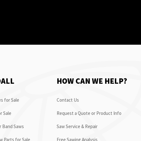
OALL
HOW CAN WE HELP?
s for Sale
Contact Us
r Sale
Request a Quote or Product Info
or Band Saws
Saw Service & Repair
 Parts for Sale
Free Sawing Analysis