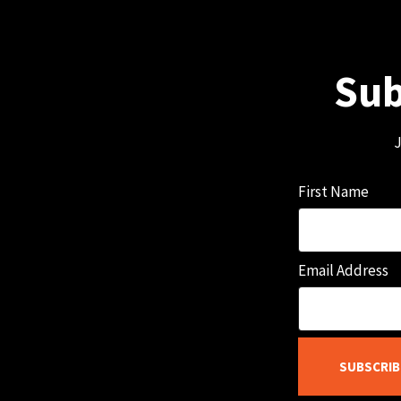
Sub
J
First Name
Email Address
SUBSCRIB