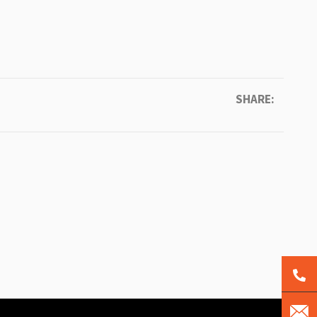
SHARE: