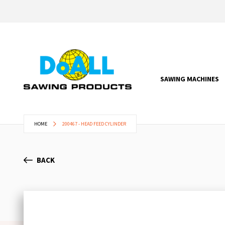
SAWING MACHINES
HOME
200467 - HEAD FEED CYLINDER
BACK
Skip
to
the