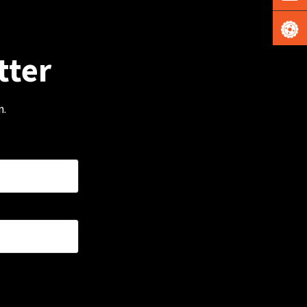
tter
m.