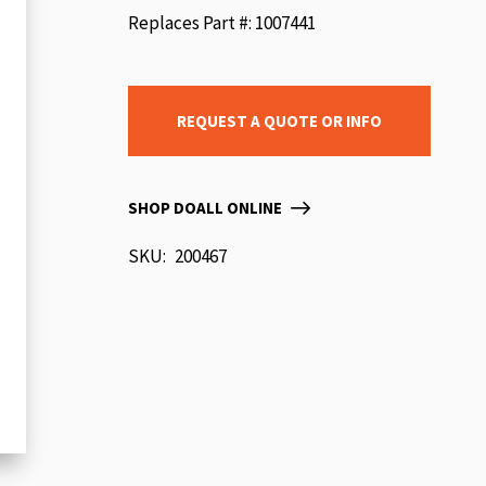
beginning
Replaces Part #: 1007441
of
the
images
REQUEST A QUOTE OR INFO
gallery
SHOP DOALL ONLINE
SKU
200467