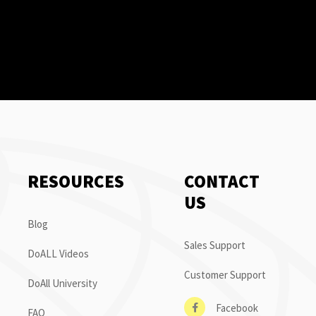
RESOURCES
CONTACT
US
Blog
Sales Support
DoALL Videos
Customer Support
DoAll University
Facebook
FAQ