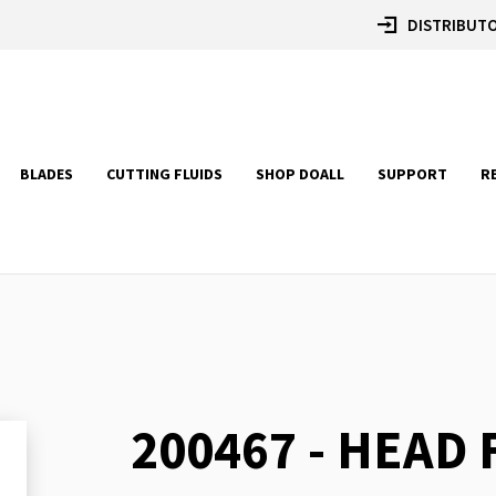
DISTRIBUTO
BLADES
CUTTING FLUIDS
SHOP DOALL
SUPPORT
R
200467 - HEAD
Skip
to
the