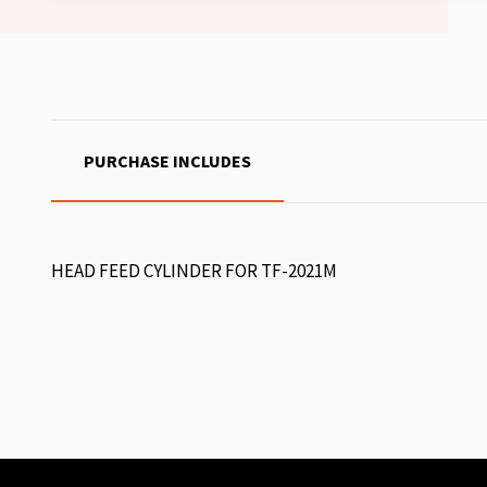
PURCHASE INCLUDES
HEAD FEED CYLINDER FOR TF-2021M