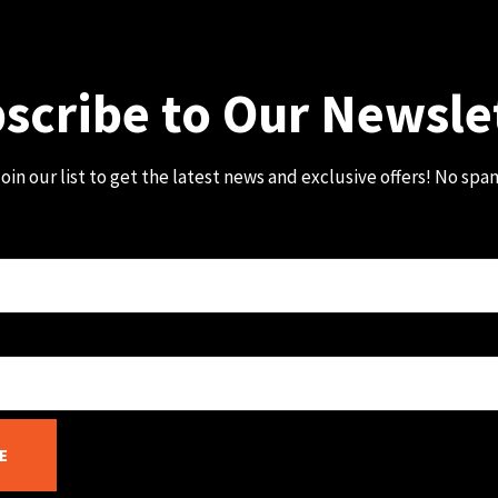
scribe to Our Newsle
oin our list to get the latest news and exclusive offers! No spa
E