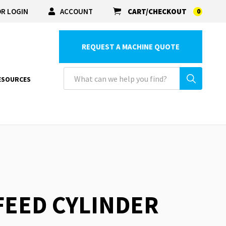
R LOGIN
ACCOUNT
CART/CHECKOUT
0
REQUEST A MACHINE QUOTE
ESOURCES
 FEED CYLINDER