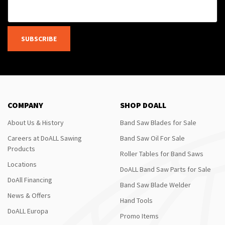
SUBSCRIBE
COMPANY
SHOP DOALL
About Us & History
Band Saw Blades for Sale
Careers at DoALL Sawing
Band Saw Oil For Sale
Products
Roller Tables for Band Saws
Locations
DoALL Band Saw Parts for Sale
DoAll Financing
Band Saw Blade Welder
News & Offers
Hand Tools
DoALL Europa
Promo Items