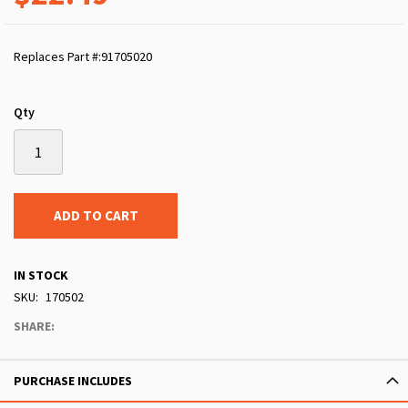
Replaces Part #:91705020
Qty
ADD TO CART
IN STOCK
SKU
170502
SHARE:
PURCHASE INCLUDES