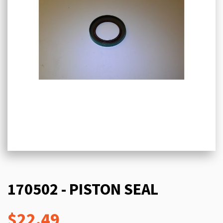
170502 - PISTON SEAL
$22.49