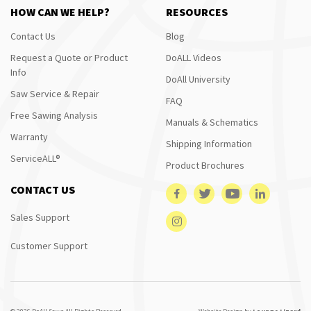
HOW CAN WE HELP?
RESOURCES
Contact Us
Blog
Request a Quote or Product
DoALL Videos
Info
DoAll University
Saw Service & Repair
FAQ
Free Sawing Analysis
Manuals & Schematics
Warranty
Shipping Information
ServiceALL®
Product Brochures
CONTACT US
Sales Support
Customer Support