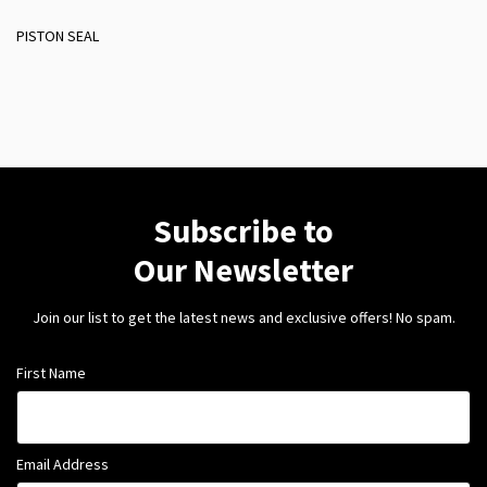
PISTON SEAL
Subscribe to
Our Newsletter
Join our list to get the latest news and exclusive offers! No spam.
First Name
Email Address