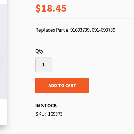
$18.45
beginning
of
the
images
Replaces Part #: 91693739, 091-693739
gallery
Qty
ADD TO CART
IN STOCK
SKU
169373