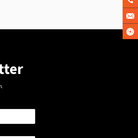
tter
m.