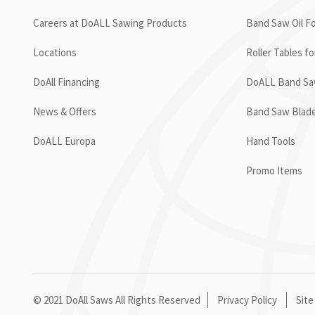
Careers at DoALL Sawing Products
Band Saw Oil Fo
Locations
Roller Tables f
DoAll Financing
DoALL Band Saw
News & Offers
Band Saw Blad
DoALL Europa
Hand Tools
Promo Items
© 2021 DoAll Saws All Rights Reserved
Privacy Policy
Site