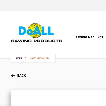
SAWING MACHINES
HOME
169373 - PISTON SEAL
BACK
Skip
to
the