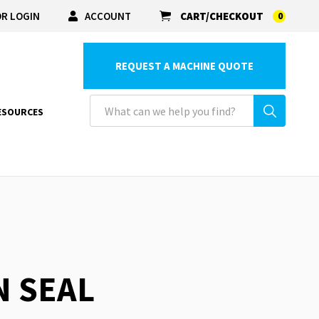
R LOGIN
ACCOUNT
CART/CHECKOUT
0
REQUEST A MACHINE QUOTE
ESOURCES
N SEAL