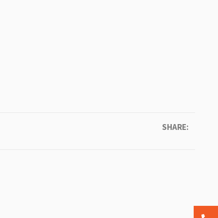
SHARE: