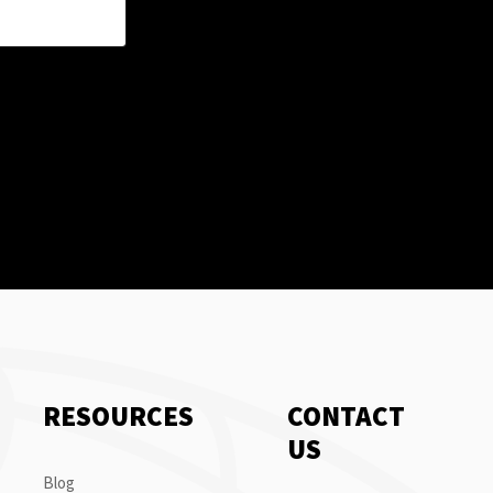
RESOURCES
CONTACT
US
Blog