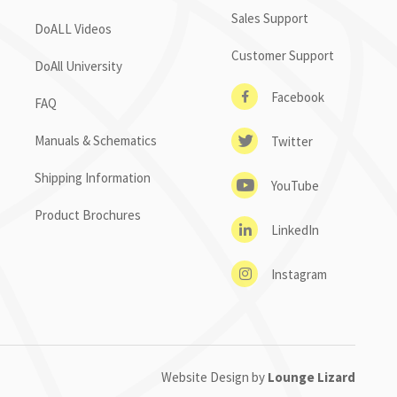
Sales Support
DoALL Videos
Customer Support
DoAll University
Facebook
FAQ
Manuals & Schematics
Twitter
Shipping Information
YouTube
Product Brochures
LinkedIn
Instagram
Website Design by
Lounge Lizard