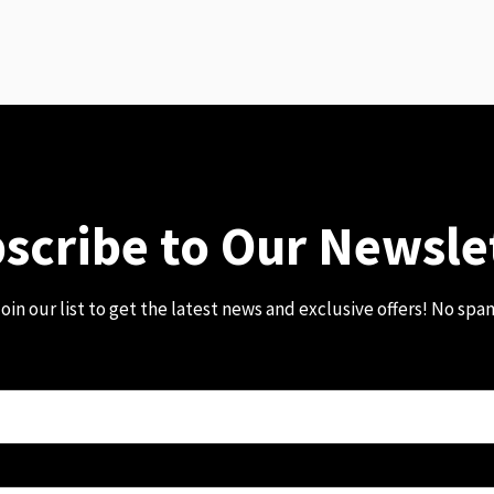
scribe to Our Newsle
oin our list to get the latest news and exclusive offers! No spa