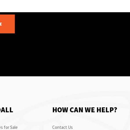
E
OALL
HOW CAN WE HELP?
s for Sale
Contact Us