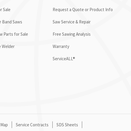
r Sale
Request a Quote or Product Info
or Band Saws
Saw Service & Repair
 Parts for Sale
Free Sawing Analysis
e Welder
Warranty
ServiceALL®
 Map
Service Contracts
SDS Sheets