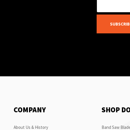
SUBSCRIB
COMPANY
SHOP D
About Us & History
Band Saw Blade