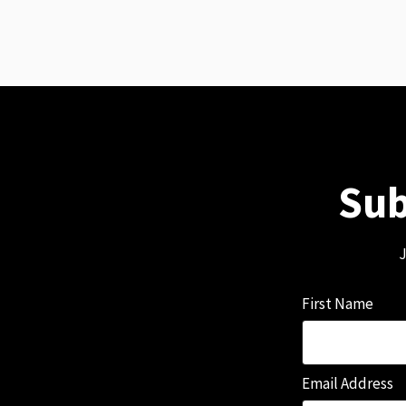
Sub
J
First Name
Email Address