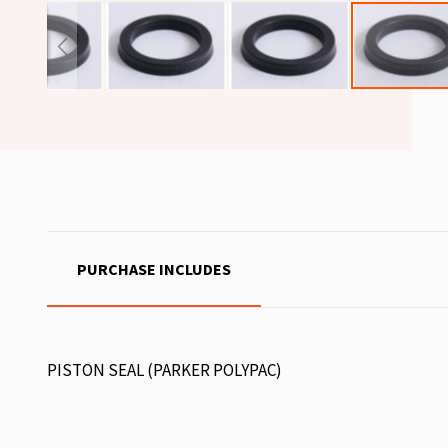
PURCHASE INCLUDES
PISTON SEAL (PARKER POLYPAC)