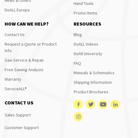
News & Offers
Hand Tools
DoALL Europa
Promo Items
HOW CAN WE HELP?
RESOURCES
Contact Us
Blog
Request a Quote or Product
DoALL Videos
Info
DoAll University
Saw Service & Repair
FAQ
Free Sawing Analysis
Manuals & Schematics
Warranty
Shipping Information
ServiceALL®
Product Brochures
CONTACT US
Sales Support
Customer Support