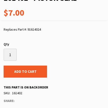
$7.00
Replaces Part #: 91614024
Qty
ADD TO CART
THIS PART IS ON BACKORDER
SKU
161402
SHARE: