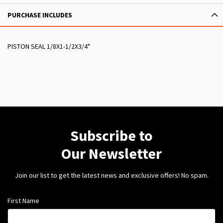
PURCHASE INCLUDES
PISTON SEAL 1/8X1-1/2X3/4"
Subscribe to
Our Newsletter
Join our list to get the latest news and exclusive offers! No spam.
First Name