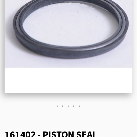
161402 - PISTON SEAL