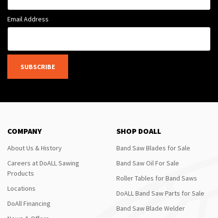
Email Address
SUBSCRIBE
COMPANY
SHOP DOALL
About Us & History
Band Saw Blades for Sale
Careers at DoALL Sawing
Band Saw Oil For Sale
Products
Roller Tables for Band Saws
Locations
DoALL Band Saw Parts for Sale
DoAll Financing
Band Saw Blade Welder