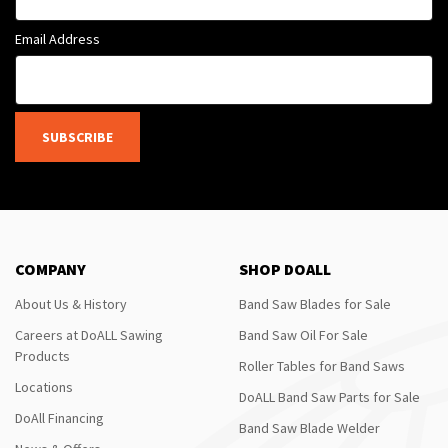
Email Address
SUBSCRIBE
COMPANY
SHOP DOALL
About Us & History
Band Saw Blades for Sale
Careers at DoALL Sawing
Band Saw Oil For Sale
Products
Roller Tables for Band Saws
Locations
DoALL Band Saw Parts for Sale
DoAll Financing
Band Saw Blade Welder