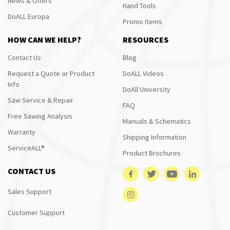
News & Offers
Hand Tools
DoALL Europa
Promo Items
HOW CAN WE HELP?
RESOURCES
Contact Us
Blog
Request a Quote or Product
DoALL Videos
Info
DoAll University
Saw Service & Repair
FAQ
Free Sawing Analysis
Manuals & Schematics
Warranty
Shipping Information
ServiceALL®
Product Brochures
CONTACT US
Sales Support
Customer Support