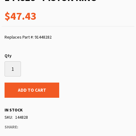
$47.43
Replaces Part #: 91448282
Qty
ADD TO CART
IN STOCK
SKU
144828
SHARE: