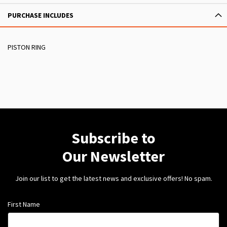
PURCHASE INCLUDES
PISTON RING
Subscribe to
Our Newsletter
Join our list to get the latest news and exclusive offers! No spam.
First Name