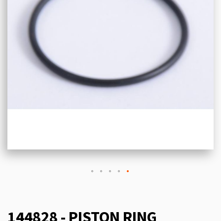
144828 - PISTON RING