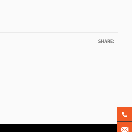
SHARE: