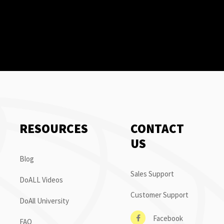
RESOURCES
CONTACT
US
Blog
Sales Support
DoALL Videos
Customer Support
DoAll University
Facebook
FAQ