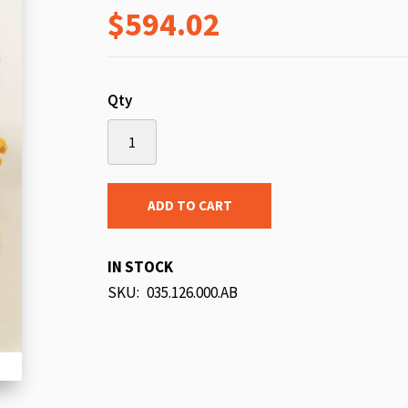
$594.02
beginning
of
the
images
Qty
gallery
ADD TO CART
IN STOCK
SKU
035.126.000.AB