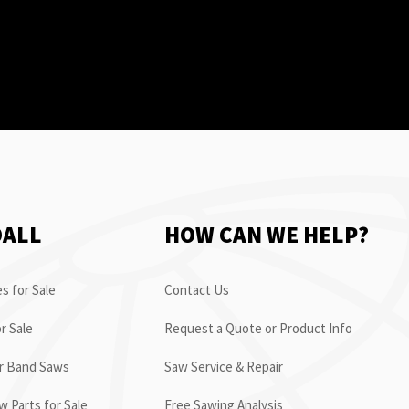
OALL
HOW CAN WE HELP?
s for Sale
Contact Us
r Sale
Request a Quote or Product Info
or Band Saws
Saw Service & Repair
 Parts for Sale
Free Sawing Analysis