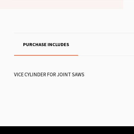
PURCHASE INCLUDES
VICE CYLINDER FOR JOINT SAWS