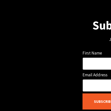
Sub
J
First Name
Email Address
SUBSCRIB