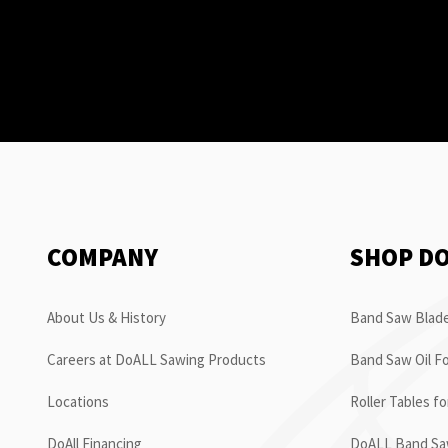
COMPANY
SHOP D
About Us & History
Band Saw Blade
Careers at DoALL Sawing Products
Band Saw Oil Fo
Locations
Roller Tables f
DoAll Financing
DoALL Band Saw