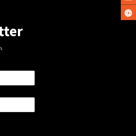
tter
m.