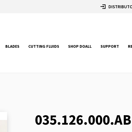
DISTRIBUTO
BLADES
CUTTING FLUIDS
SHOP DOALL
SUPPORT
R
035.126.000.AB
Skip
to
the