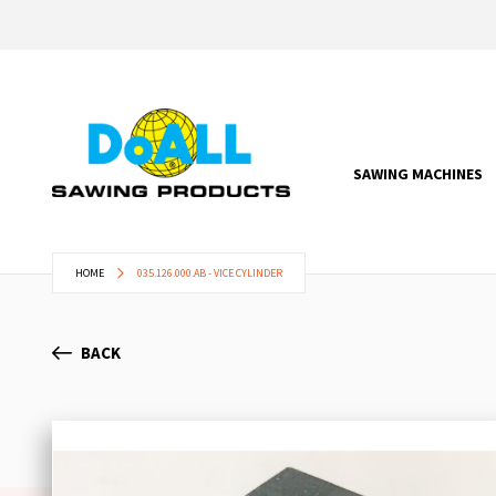
SAWING MACHINES
HOME
035.126.000.AB - VICE CYLINDER
BACK
Skip
to
the