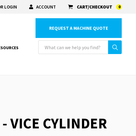
R LOGIN
ACCOUNT
CART/CHECKOUT
0
REQUEST A MACHINE QUOTE
ESOURCES
 - VICE CYLINDER