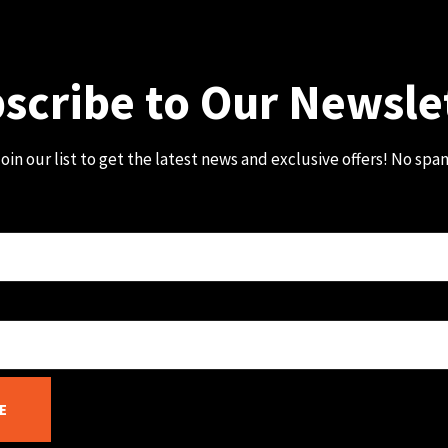
scribe to Our Newsle
oin our list to get the latest news and exclusive offers! No spa
E