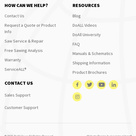
HOW CAN WE HELP?
RESOURCES
Contact Us
Blog
Request a Quote or Product
DoALL Videos
Info
DoAll University
Saw Service & Repair
FAQ
Free Sawing Analysis
Manuals & Schematics
Warranty
Shipping Information
ServiceALL®
Product Brochures
CONTACT US
Sales Support
Customer Support