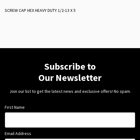
SCREW CAP HEX HEAVY DUTY 1/2-13 X 5
Subscribe to
Our Newsletter
Join our list to get the latest news and exclusive offers! No spam.
First Name
Email Address