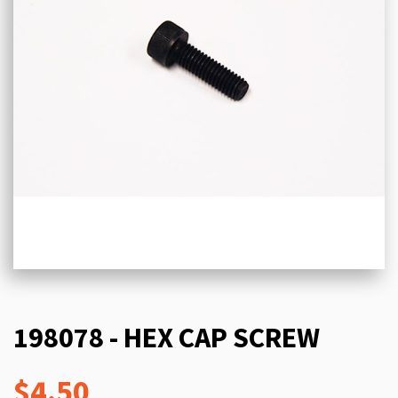
198078 - HEX CAP SCREW
$4.50