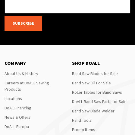
SUBSCRIBE
COMPANY
SHOP DOALL
About Us & History
Band Saw Blades for Sale
Careers at DoALL Sawing
Band Saw Oil For Sale
Products
Roller Tables for Band Saws
Locations
DoALL Band Saw Parts for Sale
DoAll Financing
Band Saw Blade Welder
News & Offers
Hand Tools
DoALL Europa
Promo Items