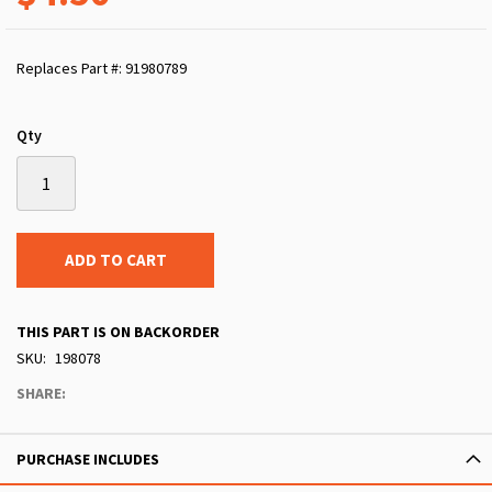
Replaces Part #: 91980789
Qty
ADD TO CART
THIS PART IS ON BACKORDER
SKU
198078
SHARE:
PURCHASE INCLUDES