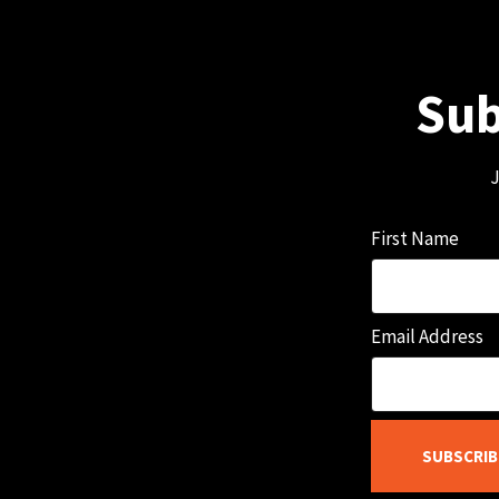
Sub
J
First Name
Email Address
SUBSCRIB