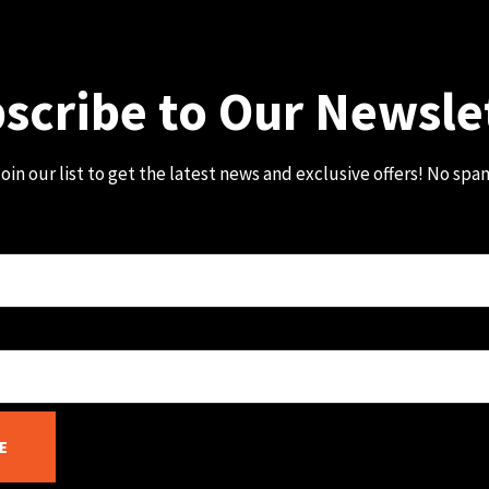
scribe to Our Newsle
oin our list to get the latest news and exclusive offers! No spa
E