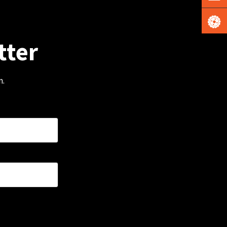
tter
m.