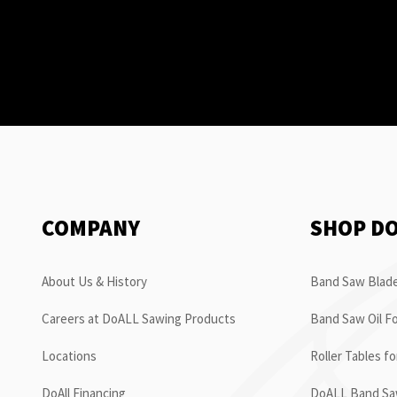
COMPANY
SHOP D
About Us & History
Band Saw Blade
Careers at DoALL Sawing Products
Band Saw Oil Fo
Locations
Roller Tables f
DoAll Financing
DoALL Band Saw