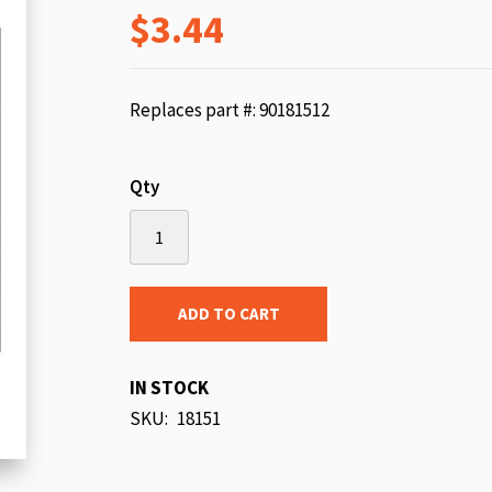
$3.44
beginning
of
the
images
Replaces part #: 90181512
gallery
Qty
ADD TO CART
IN STOCK
SKU
18151