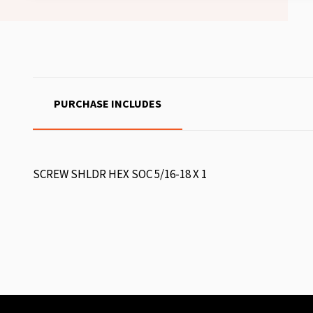
PURCHASE INCLUDES
SCREW SHLDR HEX SOC 5/16-18 X 1