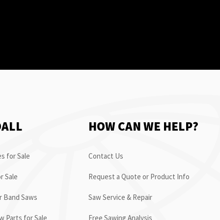
OALL
HOW CAN WE HELP?
s for Sale
Contact Us
r Sale
Request a Quote or Product Info
or Band Saws
Saw Service & Repair
 Parts for Sale
Free Sawing Analysis