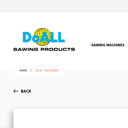
SAWING MACHINES
HOME
18151 - HEX SCREW
BACK
Skip
to
the