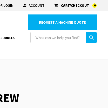
R LOGIN
ACCOUNT
CART/CHECKOUT
0
REQUEST A MACHINE QUOTE
ESOURCES
CREW