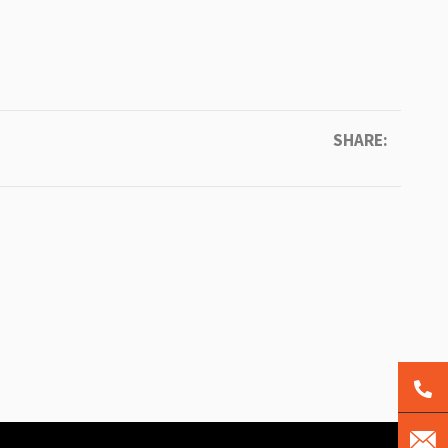
SHARE: