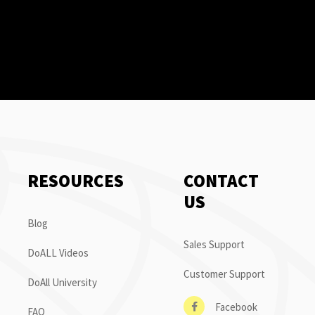
RESOURCES
CONTACT
US
Blog
Sales Support
DoALL Videos
Customer Support
DoAll University
Facebook
FAQ