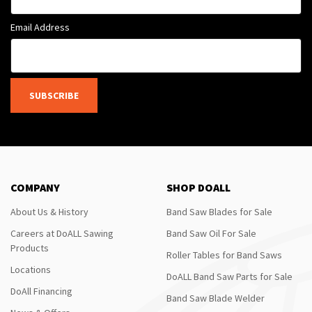
Email Address
SUBSCRIBE
COMPANY
SHOP DOALL
About Us & History
Band Saw Blades for Sale
Careers at DoALL Sawing
Band Saw Oil For Sale
Products
Roller Tables for Band Saws
Locations
DoALL Band Saw Parts for Sale
DoAll Financing
Band Saw Blade Welder