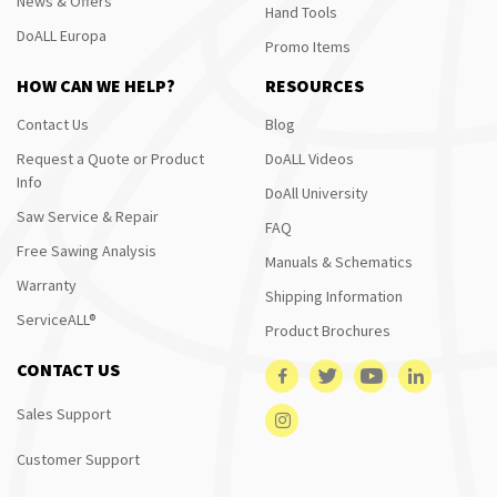
News & Offers
Hand Tools
DoALL Europa
Promo Items
HOW CAN WE HELP?
RESOURCES
Contact Us
Blog
Request a Quote or Product
DoALL Videos
Info
DoAll University
Saw Service & Repair
FAQ
Free Sawing Analysis
Manuals & Schematics
Warranty
Shipping Information
ServiceALL®
Product Brochures
CONTACT US
Sales Support
Customer Support