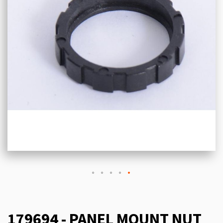
179694 - PANEL MOUNT NUT