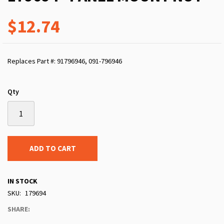
$12.74
Replaces Part #: 91796946, 091-796946
Qty
ADD TO CART
IN STOCK
SKU
179694
SHARE: