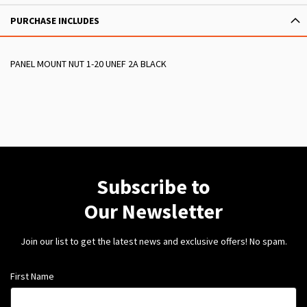
PURCHASE INCLUDES
PANEL MOUNT NUT 1-20 UNEF 2A BLACK
Subscribe to
Our Newsletter
Join our list to get the latest news and exclusive offers! No spam.
First Name