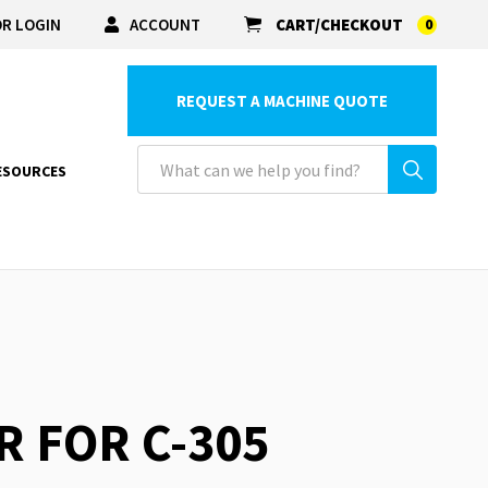
R LOGIN
ACCOUNT
CART/CHECKOUT
0
REQUEST A MACHINE QUOTE
ESOURCES
R FOR C-305