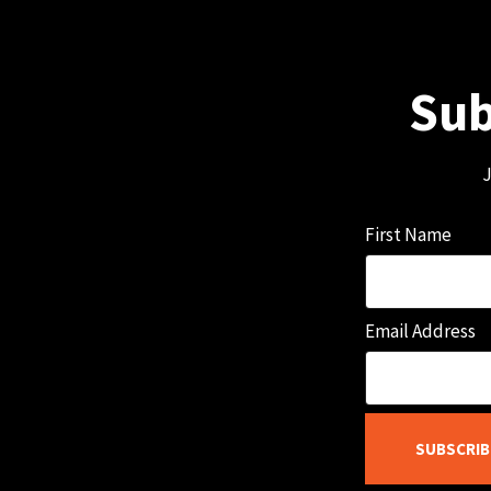
Sub
J
First Name
Email Address
SUBSCRIB