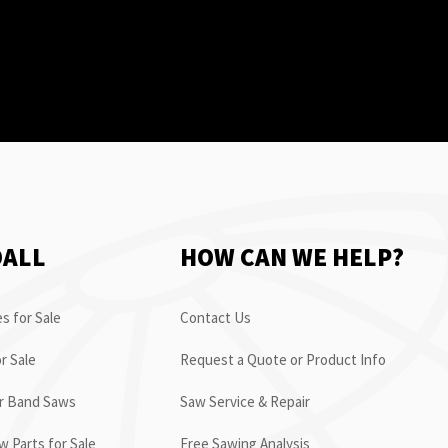
OALL
HOW CAN WE HELP?
s for Sale
Contact Us
r Sale
Request a Quote or Product Info
or Band Saws
Saw Service & Repair
 Parts for Sale
Free Sawing Analysis