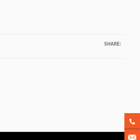
SHARE: