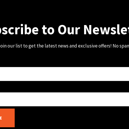
scribe to Our Newsle
oin our list to get the latest news and exclusive offers! No spa
E