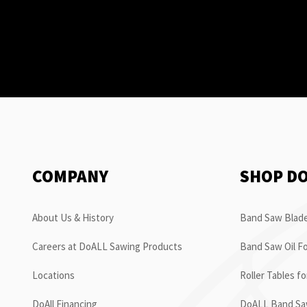
COMPANY
SHOP D
About Us & History
Band Saw Blade
Careers at DoALL Sawing Products
Band Saw Oil Fo
Locations
Roller Tables f
DoAll Financing
DoALL Band Saw