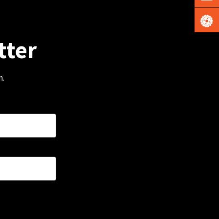
tter
m.