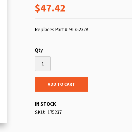
$47.42
beginning
of
the
images
Replaces Part #: 91752378
gallery
Qty
ADD TO CART
IN STOCK
SKU
175237