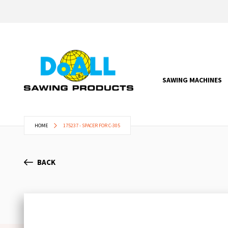
SAWING MACHINES
HOME
175237 - SPACER FOR C-305
BACK
Skip
to
the