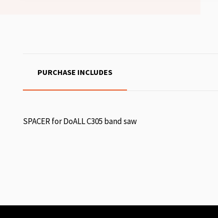
PURCHASE INCLUDES
SPACER for DoALL C305 band saw