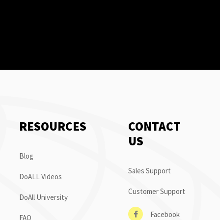
RESOURCES
CONTACT
US
Blog
Sales Support
DoALL Videos
Customer Support
DoAll University
Facebook
FAQ