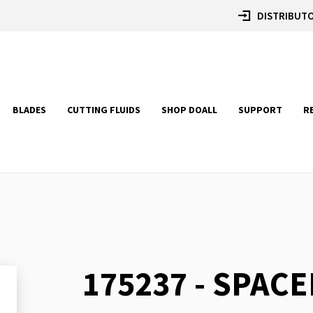
DISTRIBUTO
BLADES
CUTTING FLUIDS
SHOP DOALL
SUPPORT
R
175237 - SPACE
Skip
to
the