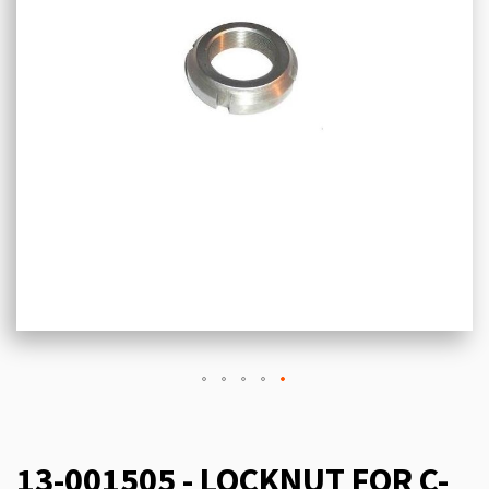
13-001505 - LOCKNUT FOR C-