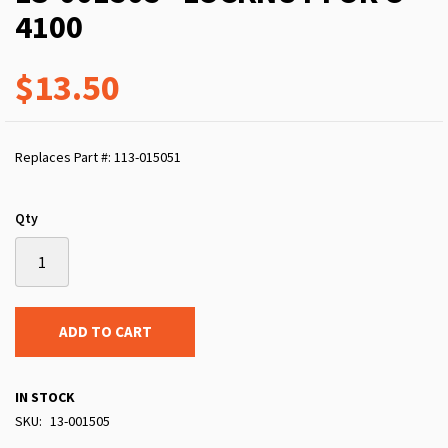
4100
$13.50
Replaces Part #: 113-015051
Qty
ADD TO CART
IN STOCK
SKU
13-001505