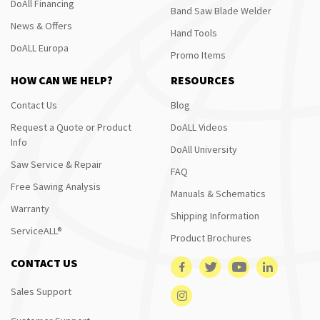
DoAll Financing
Band Saw Blade Welder
News & Offers
Hand Tools
DoALL Europa
Promo Items
HOW CAN WE HELP?
RESOURCES
Contact Us
Blog
Request a Quote or Product
DoALL Videos
Info
DoAll University
Saw Service & Repair
FAQ
Free Sawing Analysis
Manuals & Schematics
Warranty
Shipping Information
ServiceALL®
Product Brochures
CONTACT US
Sales Support