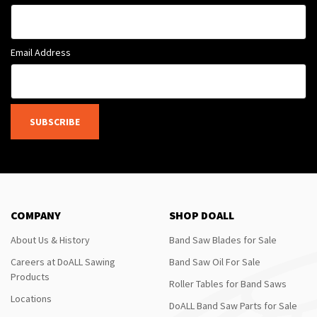
Email Address
SUBSCRIBE
COMPANY
SHOP DOALL
About Us & History
Band Saw Blades for Sale
Careers at DoALL Sawing
Band Saw Oil For Sale
Products
Roller Tables for Band Saws
Locations
DoALL Band Saw Parts for Sale