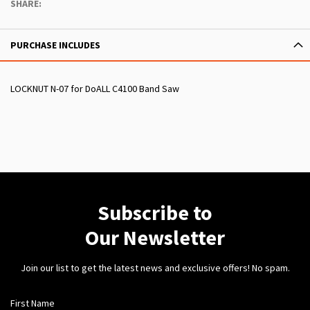
SHARE:
PURCHASE INCLUDES
LOCKNUT N-07 for DoALL C4100 Band Saw
Subscribe to
Our Newsletter
Join our list to get the latest news and exclusive offers! No spam.
First Name