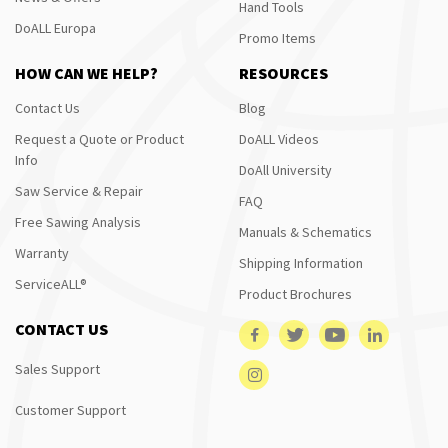
Hand Tools
DoALL Europa
Promo Items
HOW CAN WE HELP?
RESOURCES
Contact Us
Blog
Request a Quote or Product
DoALL Videos
Info
DoAll University
Saw Service & Repair
FAQ
Free Sawing Analysis
Manuals & Schematics
Warranty
Shipping Information
ServiceALL®
Product Brochures
CONTACT US
Sales Support
Customer Support