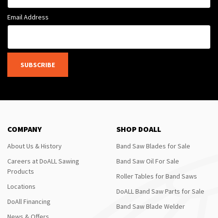
Email Address
SUBSCRIBE
COMPANY
SHOP DOALL
About Us & History
Band Saw Blades for Sale
Careers at DoALL Sawing
Band Saw Oil For Sale
Products
Roller Tables for Band Saws
Locations
DoALL Band Saw Parts for Sale
DoAll Financing
Band Saw Blade Welder
News & Offers