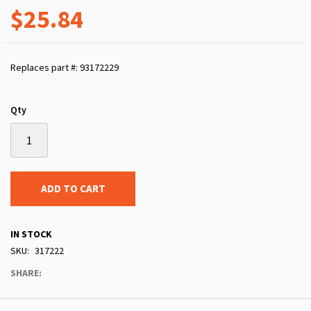
$25.84
Replaces part #: 93172229
Qty
ADD TO CART
IN STOCK
SKU
317222
SHARE: