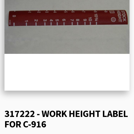
317222 - WORK HEIGHT LABEL
FOR C-916