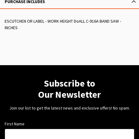
PURCHASE INCLUDES
ESCUTCHEN OR LABEL - WORK HEIGHT DoALL C-916A BAND SAW -
INCHES
Subscribe to
Our Newsletter
Join our list to get the latest news and exclusive offers! No spam.
First Name