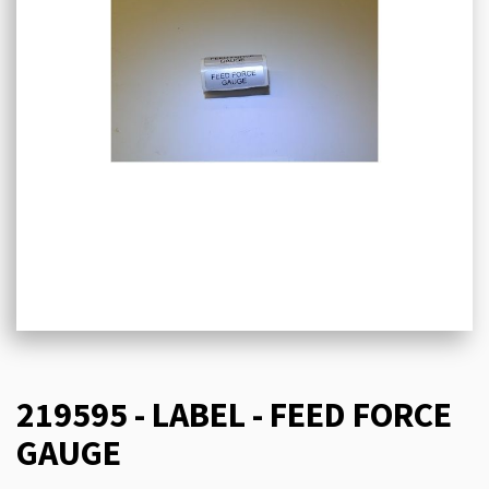
219595 - LABEL - FEED FORCE
GAUGE