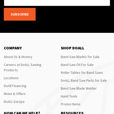
SUBSCRIBE
COMPANY
SHOP DOALL
About Us & History
Band Saw Blades for Sale
Careers at DoALL Sawing
Band Saw Oil For Sale
Products
Roller Tables for Band Saws
Locations
DoALL Band Saw Parts for Sale
DoAll Financing
Band Saw Blade Welder
News & Offers
Hand Tools
DoALL Europa
Promo Items
HOW CAN WE HELP?
RESOURCES