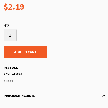
$2.19
Qty
ADD TO CART
IN STOCK
SKU
219595
SHARE:
PURCHASE INCLUDES