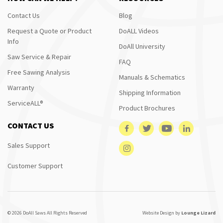
Contact Us
Blog
Request a Quote or Product
DoALL Videos
Info
DoAll University
Saw Service & Repair
FAQ
Free Sawing Analysis
Manuals & Schematics
Warranty
Shipping Information
ServiceALL®
Product Brochures
CONTACT US
Sales Support
Customer Support
© 2026 DoAll Saws All Rights Reserved
Website Design by
Lounge Lizard