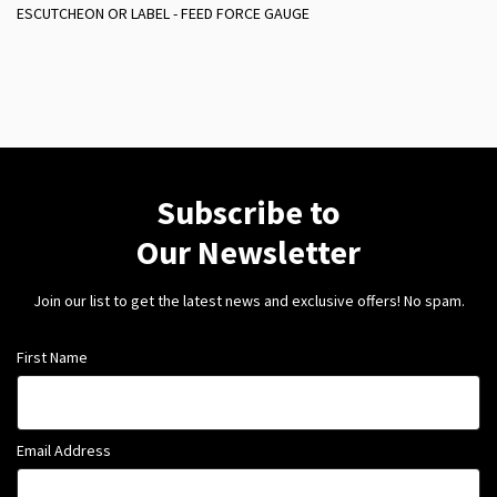
ESCUTCHEON OR LABEL - FEED FORCE GAUGE
Subscribe to
Our Newsletter
Join our list to get the latest news and exclusive offers! No spam.
First Name
Email Address