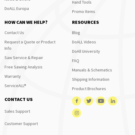
Hand Tools
DoALL Europa
Promo Items
HOW CAN WE HELP?
RESOURCES
Contact Us
Blog
Request a Quote or Product
DoALL Videos
Info
DoAll University
Saw Service & Repair
FAQ
Free Sawing Analysis
Manuals & Schematics
Warranty
Shipping Information
ServiceALL®
Product Brochures
CONTACT US
Sales Support
Customer Support