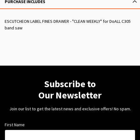
PURCHASE INCLUDES
ESCUTCHEON LABEL FINES DRAWER - "CLEAN WEEKLY" for DoALL C305
band saw
Subscribe to
Our Newsletter
Join our list to get the latest news and exclusive offers! No spam.
First Name