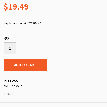
$19.49
Replaces part #: 92030477
Qty
ADD TO CART
IN STOCK
SKU
203047
SHARE: