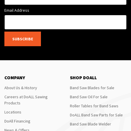
Email Address
SUBSCRIBE
COMPANY
SHOP DOALL
About Us & History
Band Saw Blades for Sale
Careers at DoALL Sawing
Band Saw Oil For Sale
Products
Roller Tables for Band Saws
Locations
DoALL Band Saw Parts for Sale
DoAll Financing
Band Saw Blade Welder
News & Offers