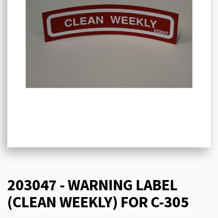
203047 - WARNING LABEL
(CLEAN WEEKLY) FOR C-305