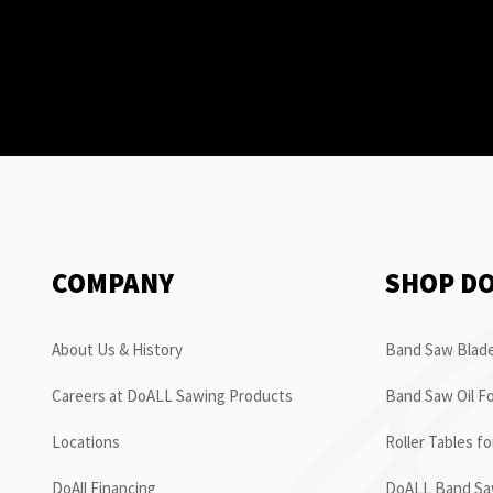
COMPANY
SHOP D
About Us & History
Band Saw Blade
Careers at DoALL Sawing Products
Band Saw Oil Fo
Locations
Roller Tables f
DoAll Financing
DoALL Band Saw