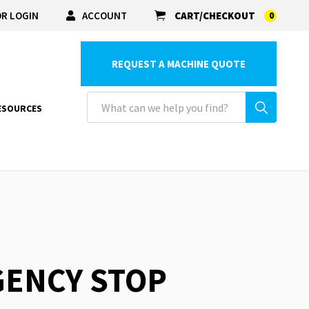
R LOGIN
ACCOUNT
CART/CHECKOUT
0
REQUEST A MACHINE QUOTE
ESOURCES
GENCY STOP