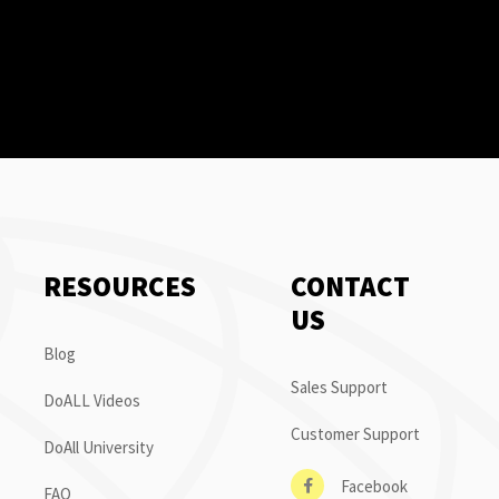
RESOURCES
CONTACT
US
Blog
Sales Support
DoALL Videos
Customer Support
DoAll University
Facebook
FAQ