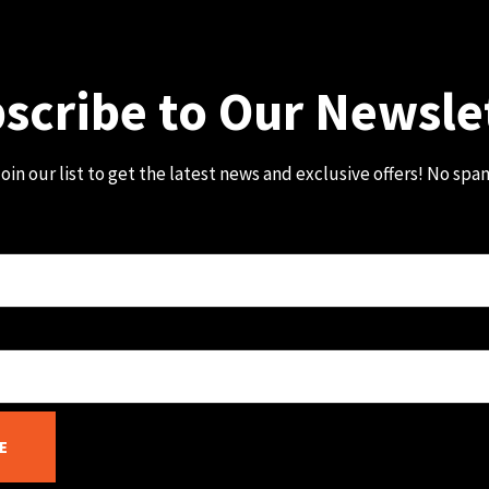
scribe to Our Newsle
oin our list to get the latest news and exclusive offers! No spa
E