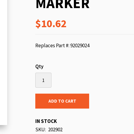
MARKER
beginning
of
$10.62
the
images
gallery
Replaces Part #: 92029024
Qty
ADD TO CART
IN STOCK
SKU
202902