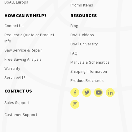
DoALL Europa
Promo Items
HOW CAN WE HELP?
RESOURCES
Contact Us
Blog
Request a Quote or Product
DoALL Videos
Info
DoAll University
Saw Service & Repair
FAQ
Free Sawing Analysis
Manuals & Schematics
Warranty
Shipping Information
ServiceALL®
Product Brochures
CONTACT US
Sales Support
Customer Support