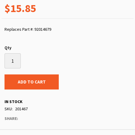
$15.85
Replaces Part #: 92014679
Qty
ADD TO CART
IN STOCK
SKU
201467
SHARE: