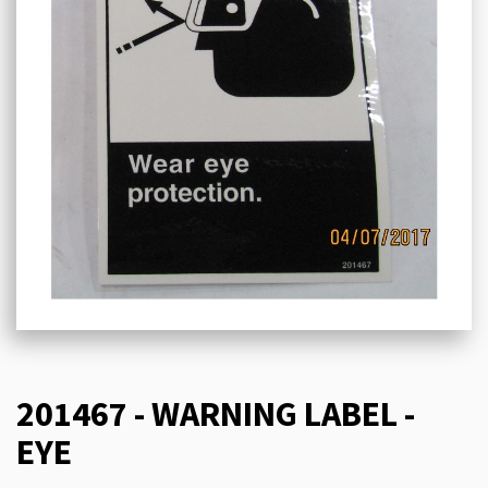
201467 - WARNING LABEL -
EYE