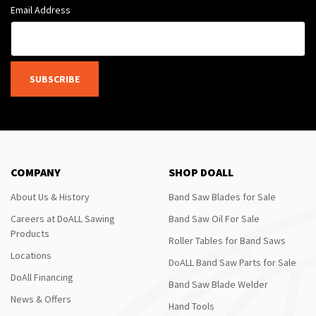
Email Address
SUBSCRIBE
COMPANY
SHOP DOALL
About Us & History
Band Saw Blades for Sale
Careers at DoALL Sawing
Band Saw Oil For Sale
Products
Roller Tables for Band Saws
Locations
DoALL Band Saw Parts for Sale
DoAll Financing
Band Saw Blade Welder
News & Offers
Hand Tools