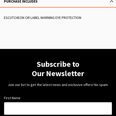
PURCHASE INCLUDES
ESCUTCHEON OR LABEL WARNING EYE PROTECTION
Subscribe to
Our Newsletter
Join our list to get the latest news and exclusive offers! No spam.
First Name