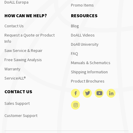
DoALL Europa
Promo Items
HOW CAN WE HELP?
RESOURCES
Contact Us
Blog
Request a Quote or Product
DoALL Videos
Info
DoAll University
Saw Service & Repair
FAQ
Free Sawing Analysis
Manuals & Schematics
Warranty
Shipping Information
ServiceALL®
Product Brochures
CONTACT US
Sales Support
Customer Support