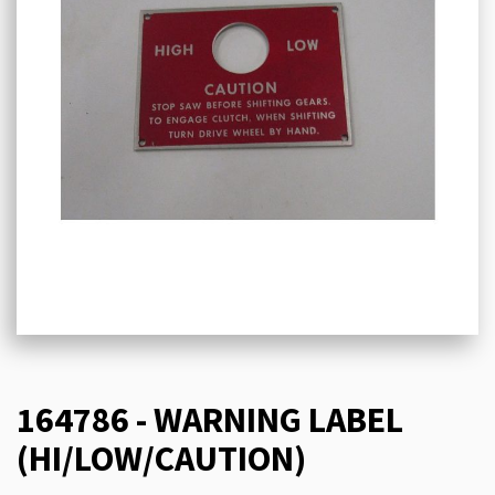
164786 - WARNING LABEL
(HI/LOW/CAUTION)