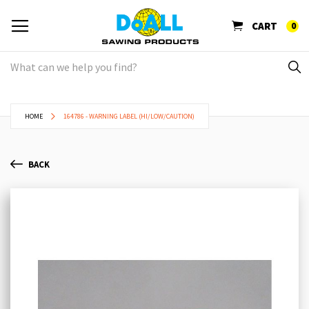
CART
0
HOME
164786 - WARNING LABEL (HI/LOW/CAUTION)
BACK
Skip
Sk
to
to
the
th
end
be
of
of
the
th
images
im
gallery
ga