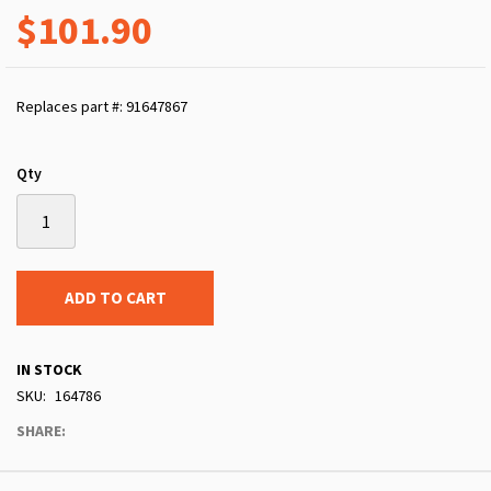
$101.90
Replaces part #: 91647867
Qty
ADD TO CART
IN STOCK
SKU
164786
SHARE: