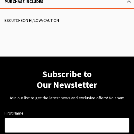
PURCHASE INCLUDES
ESCUTCHEON HI/LOW/CAUTION
Subscribe to
Our Newsletter
Join our list to get the latest news and exclusive offers! No spam.
First Name