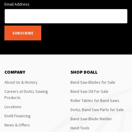
Email Address
SUBSCRIBE
COMPANY
SHOP DOALL
About Us & History
Band Saw Blades for Sale
Careers at DoALL Sawing
Band Saw Oil For Sale
Products
Roller Tables for Band Saws
Locations
DoALL Band Saw Parts for Sale
DoAll Financing
Band Saw Blade Welder
News & Offers
Hand Tools