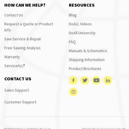
HOW CAN WE HELP?
RESOURCES
Contact Us
Blog
Request a Quote or Product
DoALL Videos
Info
DoAll University
Saw Service & Repair
FAQ
Free Sawing Analysis
Manuals & Schematics
Warranty
Shipping Information
ServiceALL®
Product Brochures
CONTACT US
Sales Support
Customer Support