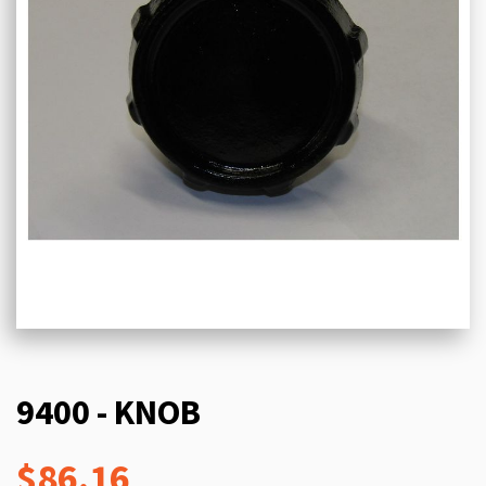
9400 - KNOB
$86.16