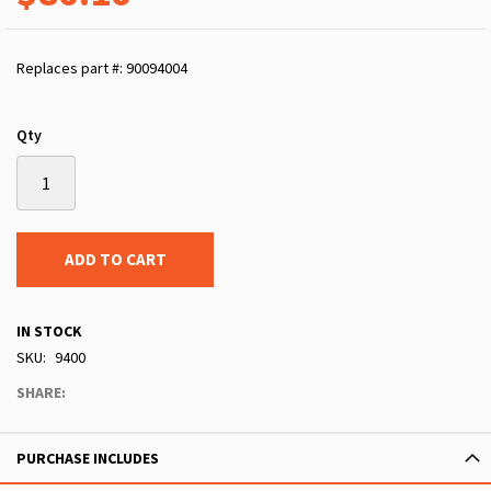
Replaces part #: 90094004
Qty
ADD TO CART
IN STOCK
SKU
9400
SHARE:
PURCHASE INCLUDES