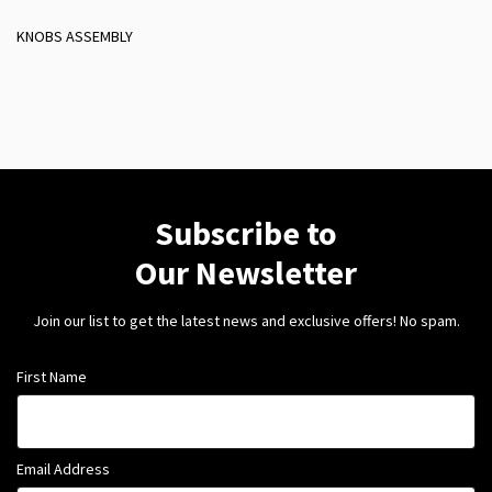
KNOBS ASSEMBLY
Subscribe to
Our Newsletter
Join our list to get the latest news and exclusive offers! No spam.
First Name
Email Address