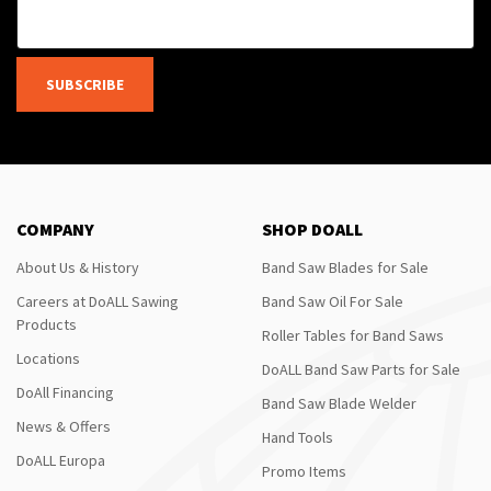
SUBSCRIBE
COMPANY
SHOP DOALL
About Us & History
Band Saw Blades for Sale
Careers at DoALL Sawing
Band Saw Oil For Sale
Products
Roller Tables for Band Saws
Locations
DoALL Band Saw Parts for Sale
DoAll Financing
Band Saw Blade Welder
News & Offers
Hand Tools
DoALL Europa
Promo Items