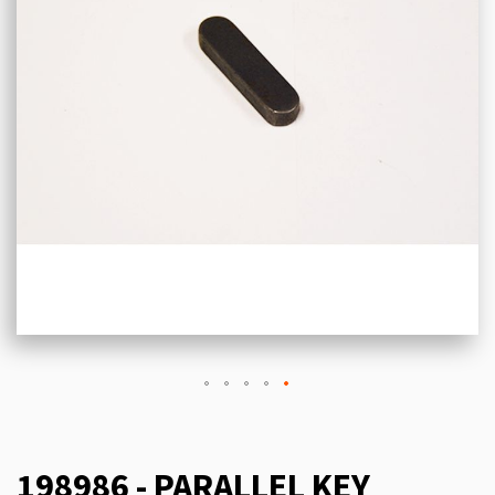
198986 - PARALLEL KEY