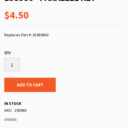
$4.50
Replaces Part #: 91989863
Qty
ADD TO CART
IN STOCK
SKU
198986
SHARE: