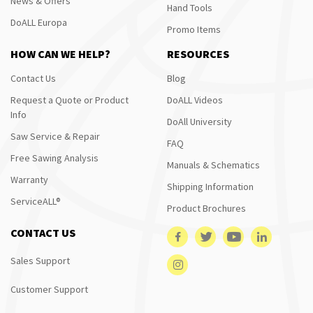
News & Offers
Hand Tools
DoALL Europa
Promo Items
HOW CAN WE HELP?
RESOURCES
Contact Us
Blog
Request a Quote or Product
DoALL Videos
Info
DoAll University
Saw Service & Repair
FAQ
Free Sawing Analysis
Manuals & Schematics
Warranty
Shipping Information
ServiceALL®
Product Brochures
CONTACT US
Sales Support
Customer Support