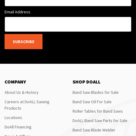
Email Address
SUBSCRIBE
COMPANY
SHOP DOALL
About Us & History
Band Saw Blades for Sale
Careers at DoALL Sawing
Band Saw Oil For Sale
Products
Roller Tables for Band Saws
Locations
DoALL Band Saw Parts for Sale
DoAll Financing
Band Saw Blade Welder