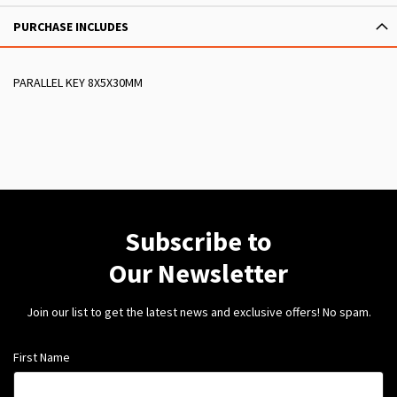
PURCHASE INCLUDES
PARALLEL KEY 8X5X30MM
Subscribe to
Our Newsletter
Join our list to get the latest news and exclusive offers! No spam.
First Name