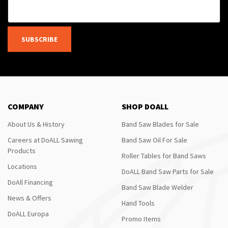
SUBSCRIBE
COMPANY
SHOP DOALL
About Us & History
Band Saw Blades for Sale
Careers at DoALL Sawing
Band Saw Oil For Sale
Products
Roller Tables for Band Saws
Locations
DoALL Band Saw Parts for Sale
DoAll Financing
Band Saw Blade Welder
News & Offers
Hand Tools
DoALL Europa
Promo Items