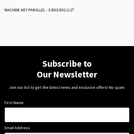
MACHINE KEY PARALLEL - 3/8X3/8X2-1/2"
Subscribe to
Our Newsletter
Join our list to get the latest news and exclusive offers! No spam.
First Name
Email Address