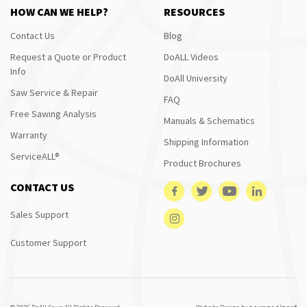
HOW CAN WE HELP?
RESOURCES
Contact Us
Blog
Request a Quote or Product
DoALL Videos
Info
DoAll University
Saw Service & Repair
FAQ
Free Sawing Analysis
Manuals & Schematics
Warranty
Shipping Information
ServiceALL®
Product Brochures
CONTACT US
Sales Support
Customer Support