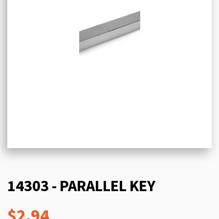
14303 - PARALLEL KEY
$2.94