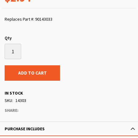
Replaces Part #: 90143033
Qty
ADD TO CART
IN STOCK
SKU
14303
SHARE:
PURCHASE INCLUDES