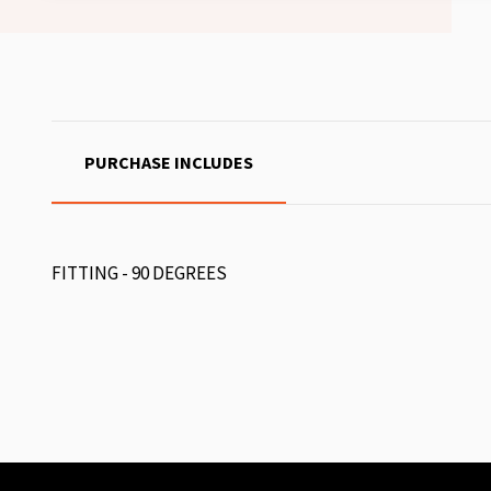
PURCHASE INCLUDES
FITTING - 90 DEGREES