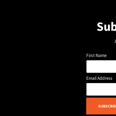
Sub
J
First Name
Email Address
SUBSCRIB