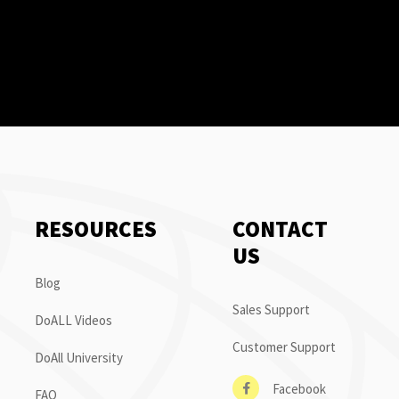
RESOURCES
CONTACT
US
Blog
Sales Support
DoALL Videos
Customer Support
DoAll University
Facebook
FAQ