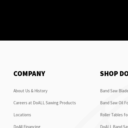
COMPANY
SHOP D
About Us & History
Band Saw Blade
Careers at DoALL Sawing Products
Band Saw Oil Fo
Locations
Roller Tables f
DoAll Financing
DoALL Band Saw