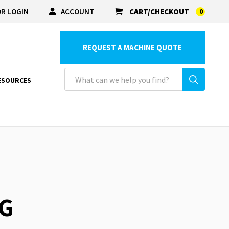
R LOGIN
ACCOUNT
CART/CHECKOUT
0
REQUEST A MACHINE QUOTE
ESOURCES
NG