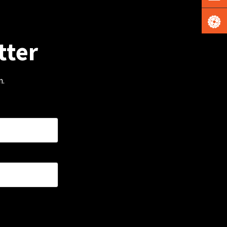
tter
m.