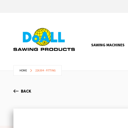
SAWING MACHINES
HOME
226304 - FITTING
BACK
Skip
to
the