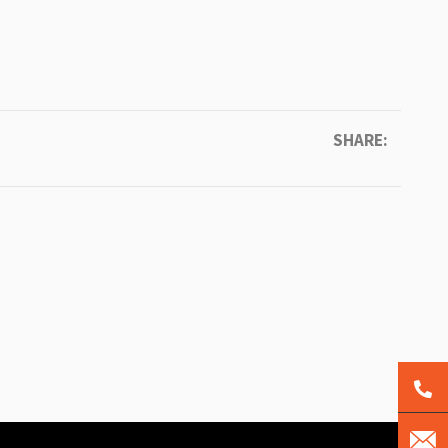
SHARE: