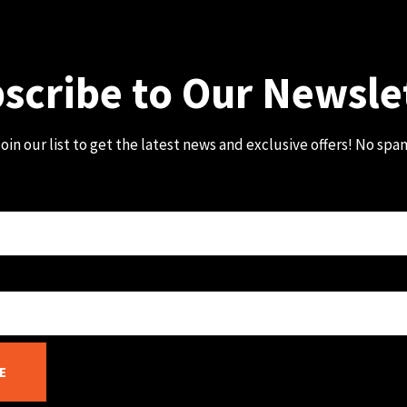
scribe to Our Newsle
oin our list to get the latest news and exclusive offers! No spa
E