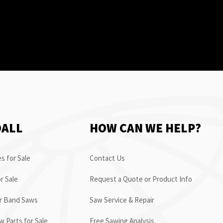
OALL
HOW CAN WE HELP?
s for Sale
Contact Us
r Sale
Request a Quote or Product Info
or Band Saws
Saw Service & Repair
 Parts for Sale
Free Sawing Analysis