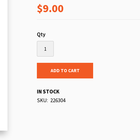
$9.00
beginning
of
the
images
Qty
gallery
ADD TO CART
IN STOCK
SKU
226304