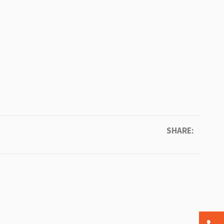
SHARE: