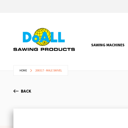
SAWING MACHINES
HOME
208317 - MALE SWIVEL
BACK
Skip
to
the