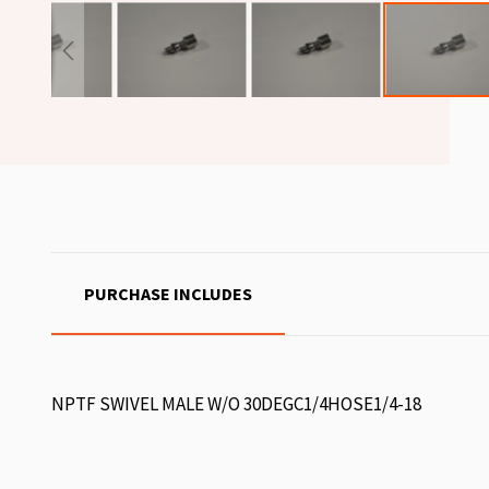
PURCHASE INCLUDES
NPTF SWIVEL MALE W/O 30DEGC1/4HOSE1/4-18