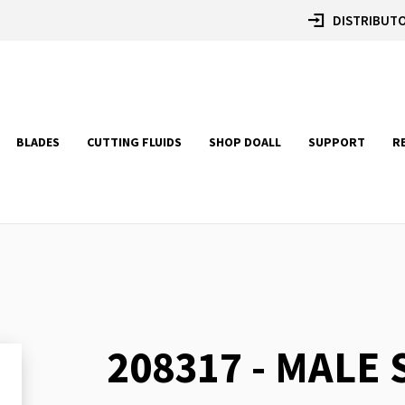
DISTRIBUTO
BLADES
CUTTING FLUIDS
SHOP DOALL
SUPPORT
R
208317 - MALE
Skip
to
the