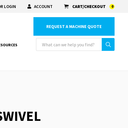
R LOGIN
ACCOUNT
CART/CHECKOUT
0
REQUEST A MACHINE QUOTE
ESOURCES
 SWIVEL