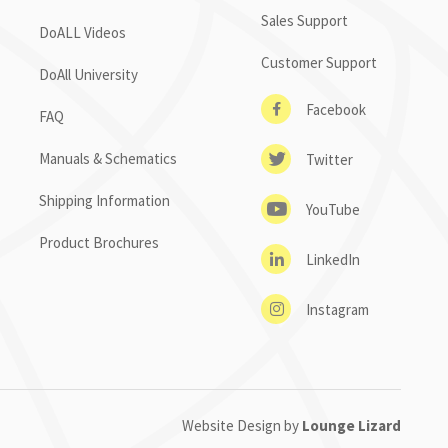
Sales Support
DoALL Videos
Customer Support
DoAll University
Facebook
FAQ
Manuals & Schematics
Twitter
Shipping Information
YouTube
Product Brochures
LinkedIn
Instagram
Website Design by
Lounge Lizard