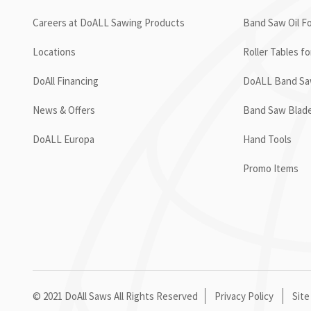
Careers at DoALL Sawing Products
Band Saw Oil Fo
Locations
Roller Tables f
DoAll Financing
DoALL Band Saw
News & Offers
Band Saw Blad
DoALL Europa
Hand Tools
Promo Items
© 2021 DoAll Saws All Rights Reserved
Privacy Policy
Site