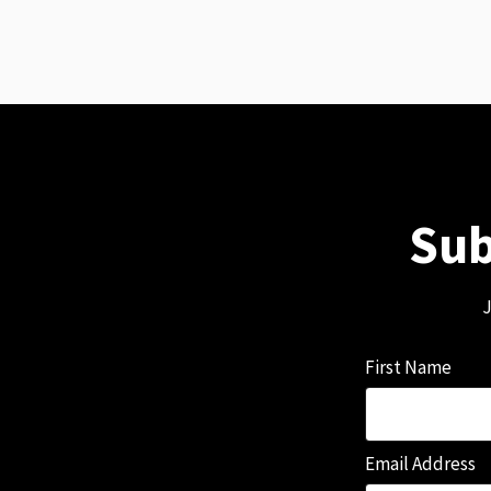
Sub
J
First Name
Email Address