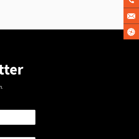
tter
m.