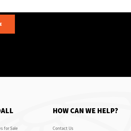
E
OALL
HOW CAN WE HELP?
s for Sale
Contact Us