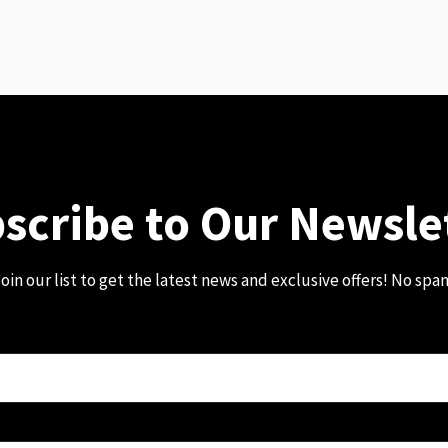
scribe to Our Newsle
oin our list to get the latest news and exclusive offers! No spa