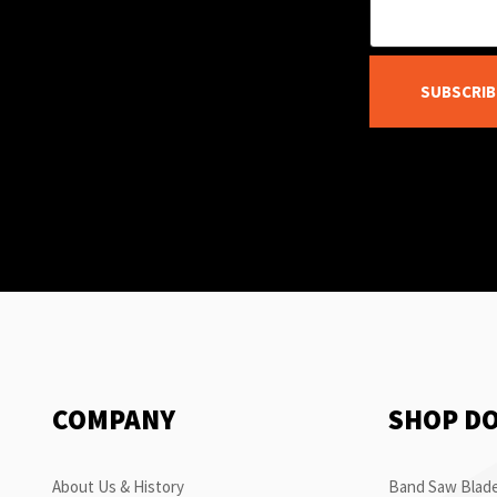
SUBSCRIB
COMPANY
SHOP D
About Us & History
Band Saw Blade