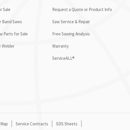
r Sale
Request a Quote or Product Info
or Band Saws
Saw Service & Repair
 Parts for Sale
Free Sawing Analysis
e Welder
Warranty
ServiceALL®
 Map
Service Contracts
SDS Sheets