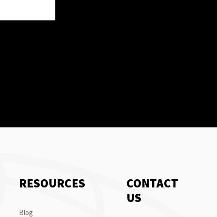
RESOURCES
CONTACT
US
Blog