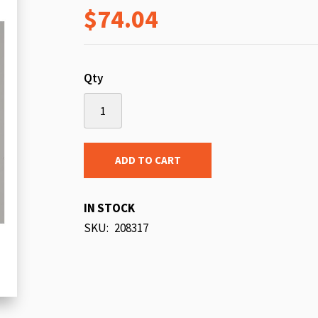
$74.04
beginning
of
the
images
Qty
gallery
ADD TO CART
IN STOCK
SKU
208317