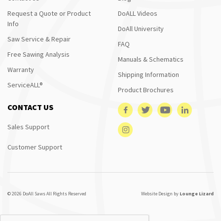
Request a Quote or Product
DoALL Videos
Info
DoAll University
Saw Service & Repair
FAQ
Free Sawing Analysis
Manuals & Schematics
Warranty
Shipping Information
ServiceALL®
Product Brochures
CONTACT US
Sales Support
Customer Support
© 2026 DoAll Saws All Rights Reserved
Website Design by
Lounge Lizard