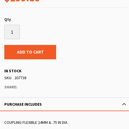
Qty
ADD TO CART
IN STOCK
SKU
207738
SHARE:
PURCHASE INCLUDES
COUPLING FLEXIBLE 24MM & .75 IN DIA.