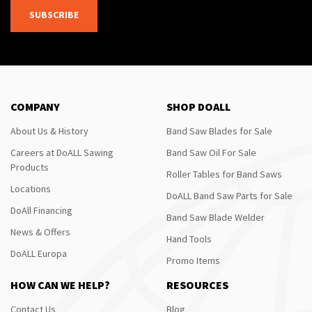
SUBSCRIBE
COMPANY
SHOP DOALL
About Us & History
Band Saw Blades for Sale
Careers at DoALL Sawing
Band Saw Oil For Sale
Products
Roller Tables for Band Saws
Locations
DoALL Band Saw Parts for Sale
DoAll Financing
Band Saw Blade Welder
News & Offers
Hand Tools
DoALL Europa
Promo Items
HOW CAN WE HELP?
RESOURCES
Contact Us
Blog