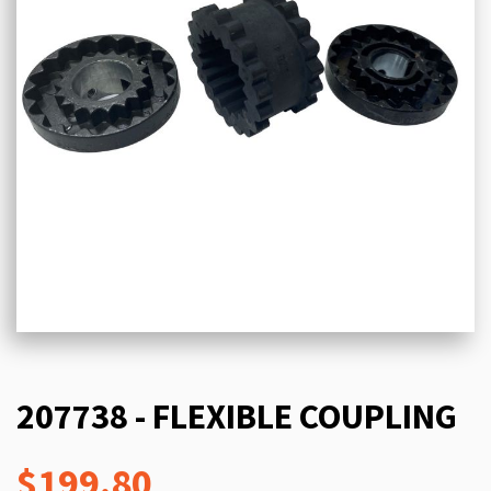
207738 - FLEXIBLE COUPLING
$199.80