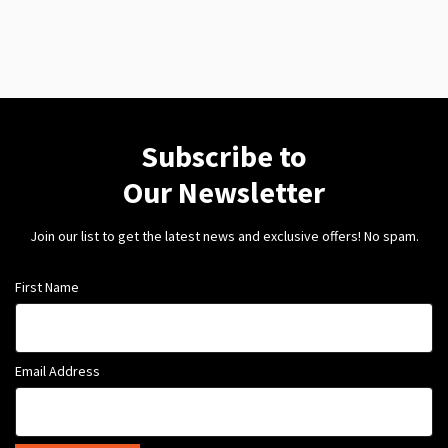
Subscribe to
Our Newsletter
Join our list to get the latest news and exclusive offers! No spam.
First Name
Email Address