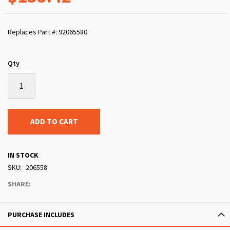
Replaces Part #: 92065580
Qty
ADD TO CART
IN STOCK
SKU
206558
SHARE:
PURCHASE INCLUDES