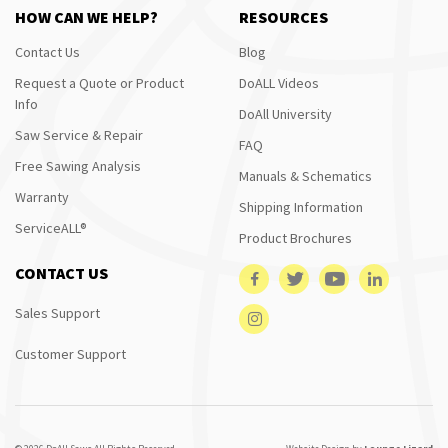
HOW CAN WE HELP?
RESOURCES
Contact Us
Blog
Request a Quote or Product
DoALL Videos
Info
DoAll University
Saw Service & Repair
FAQ
Free Sawing Analysis
Manuals & Schematics
Warranty
Shipping Information
ServiceALL®
Product Brochures
CONTACT US
Sales Support
Customer Support