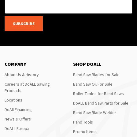
SUBSCRIBE
COMPANY
SHOP DOALL
About Us & History
Band Saw Blades for Sale
Careers at DoALL Sawing
Band Saw Oil For Sale
Products
Roller Tables for Band Saws
Locations
DoALL Band Saw Parts for Sale
DoAll Financing
Band Saw Blade Welder
News & Offers
Hand Tools
DoALL Europa
Promo Items