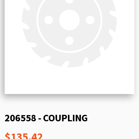
206558 - COUPLING
$135.42