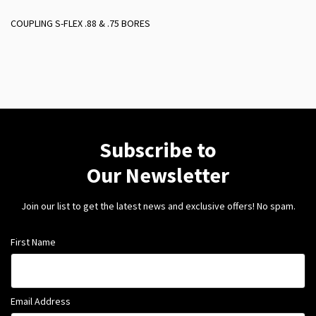
COUPLING S-FLEX .88 & .75 BORES
Subscribe to
Our Newsletter
Join our list to get the latest news and exclusive offers! No spam.
First Name
Email Address