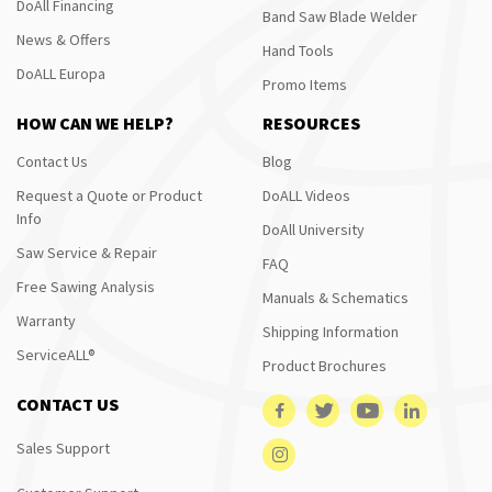
DoAll Financing
Band Saw Blade Welder
News & Offers
Hand Tools
DoALL Europa
Promo Items
HOW CAN WE HELP?
RESOURCES
Contact Us
Blog
Request a Quote or Product
DoALL Videos
Info
DoAll University
Saw Service & Repair
FAQ
Free Sawing Analysis
Manuals & Schematics
Warranty
Shipping Information
ServiceALL®
Product Brochures
CONTACT US
Sales Support