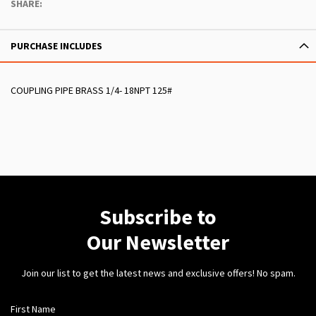
SHARE:
PURCHASE INCLUDES
COUPLING PIPE BRASS 1/4- 18NPT 125#
Subscribe to
Our Newsletter
Join our list to get the latest news and exclusive offers! No spam.
First Name