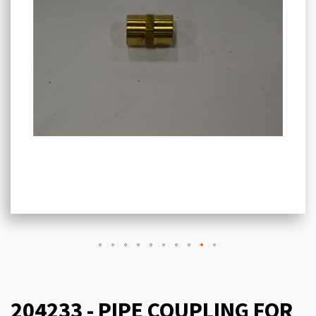
204233 - PIPE COUPLING FOR