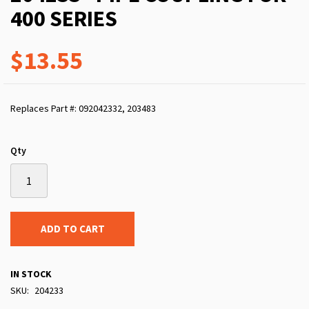
400 SERIES
$13.55
Replaces Part #: 092042332, 203483
Qty
ADD TO CART
IN STOCK
SKU
204233