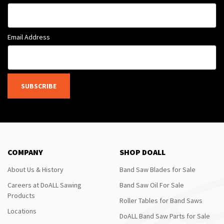
Email Address
SUBSCRIBE
COMPANY
SHOP DOALL
About Us & History
Band Saw Blades for Sale
Careers at DoALL Sawing
Band Saw Oil For Sale
Products
Roller Tables for Band Saws
Locations
DoALL Band Saw Parts for Sale