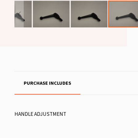
PURCHASE INCLUDES
HANDLE ADJUSTMENT