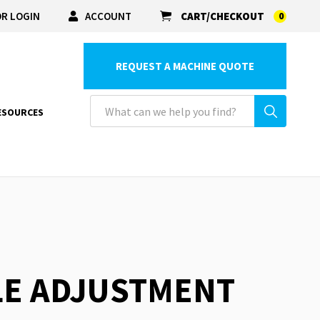
R LOGIN
ACCOUNT
CART/CHECKOUT
0
REQUEST A MACHINE QUOTE
ESOURCES
LE ADJUSTMENT