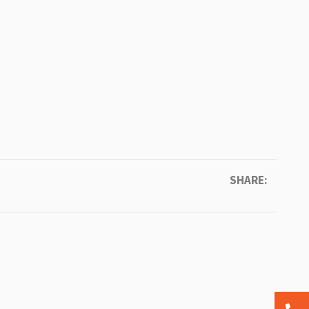
SHARE: