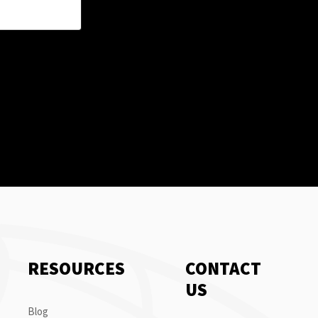
RESOURCES
CONTACT
US
Blog