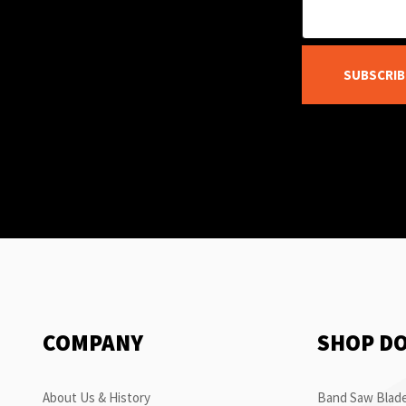
SUBSCRIB
COMPANY
SHOP D
About Us & History
Band Saw Blade