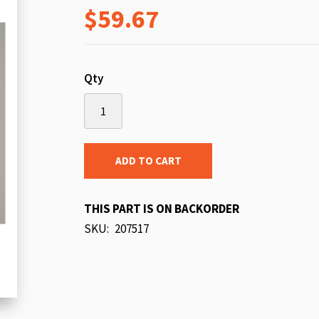
$59.67
beginning
of
the
images
Qty
gallery
ADD TO CART
THIS PART IS ON BACKORDER
SKU
207517