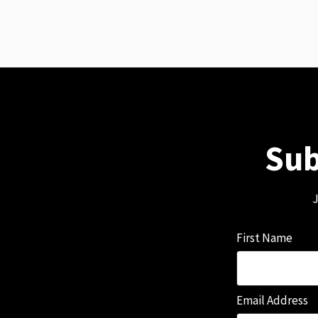
Sub
J
First Name
Email Address