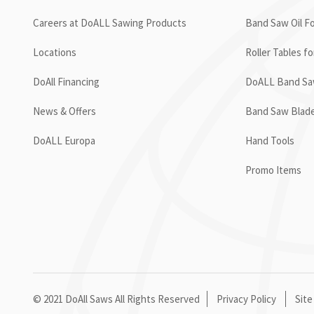
Careers at DoALL Sawing Products
Band Saw Oil Fo
Locations
Roller Tables f
DoAll Financing
DoALL Band Saw
News & Offers
Band Saw Blad
DoALL Europa
Hand Tools
Promo Items
© 2021 DoAll Saws All Rights Reserved
Privacy Policy
Site