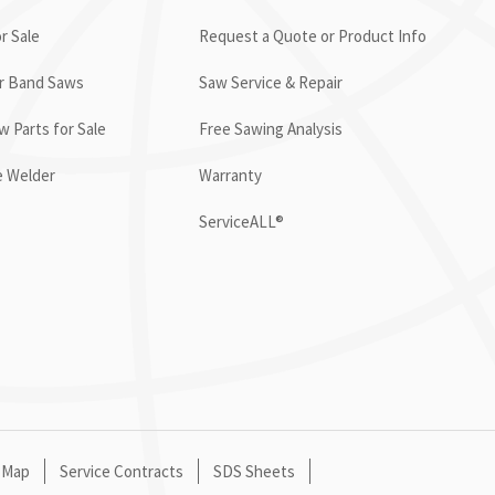
r Sale
Request a Quote or Product Info
or Band Saws
Saw Service & Repair
 Parts for Sale
Free Sawing Analysis
e Welder
Warranty
ServiceALL®
 Map
Service Contracts
SDS Sheets