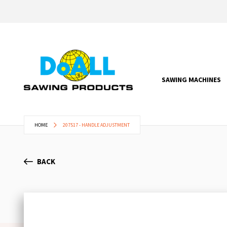
SAWING MACHINES
HOME
207517 - HANDLE ADJUSTMENT
BACK
Skip
to
the