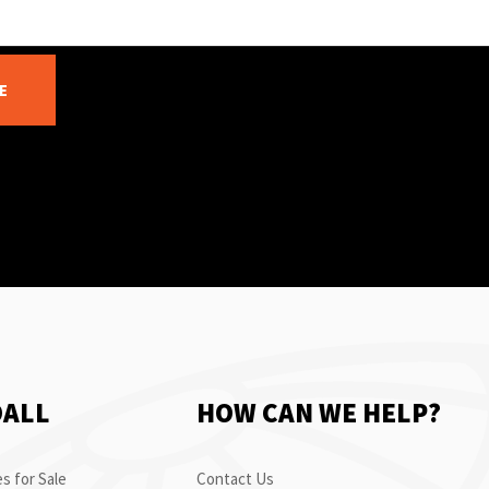
E
OALL
HOW CAN WE HELP?
s for Sale
Contact Us