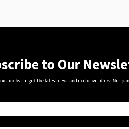
scribe to Our Newsle
oin our list to get the latest news and exclusive offers! No spa