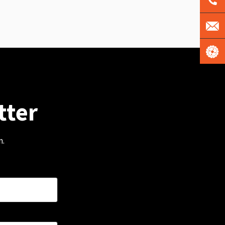
tter
m.