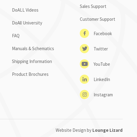
Sales Support
DoALL Videos
Customer Support
DoAll University
Facebook
FAQ
Manuals & Schematics
Twitter
Shipping Information
YouTube
Product Brochures
LinkedIn
Instagram
Website Design by
Lounge Lizard