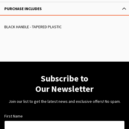
PURCHASE INCLUDES
BLACK HANDLE - TAPERED PLASTIC
Subscribe to
Our Newsletter
Join our list to get the latest news and exclusive offers! No spam.
First Name