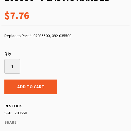
$7.76
Replaces Part #: 92035500, 092-035500
Qty
ADD TO CART
IN STOCK
SKU
203550
SHARE: