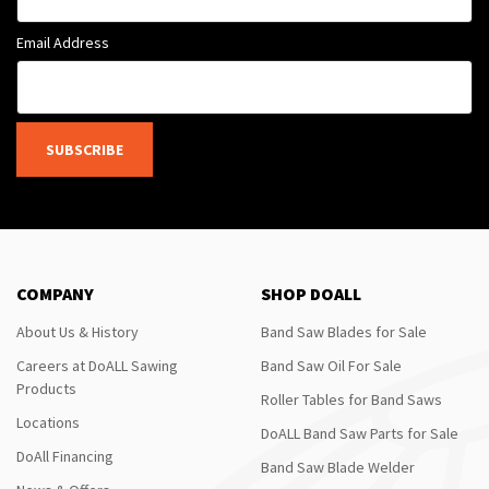
Email Address
SUBSCRIBE
COMPANY
SHOP DOALL
About Us & History
Band Saw Blades for Sale
Careers at DoALL Sawing
Band Saw Oil For Sale
Products
Roller Tables for Band Saws
Locations
DoALL Band Saw Parts for Sale
DoAll Financing
Band Saw Blade Welder