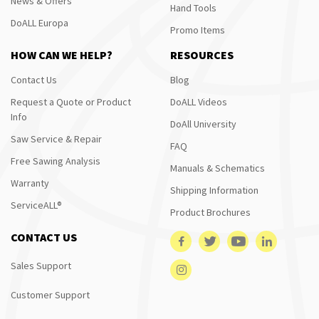
News & Offers
Hand Tools
DoALL Europa
Promo Items
HOW CAN WE HELP?
RESOURCES
Contact Us
Blog
Request a Quote or Product
DoALL Videos
Info
DoAll University
Saw Service & Repair
FAQ
Free Sawing Analysis
Manuals & Schematics
Warranty
Shipping Information
ServiceALL®
Product Brochures
CONTACT US
Sales Support
Customer Support