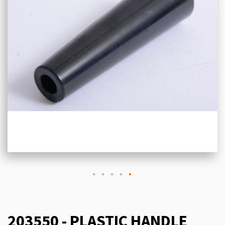
203550 - PLASTIC HANDLE